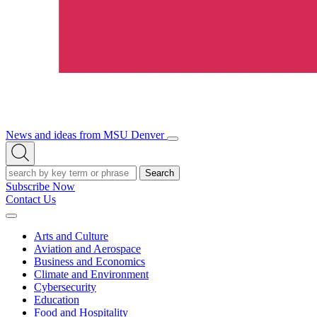
News and ideas from MSU Denver
Open/Close
Open
Menu
Search
Search
Subscribe Now
Contact Us
Expand
Menu
Arts and Culture
Aviation and Aerospace
Business and Economics
Climate and Environment
Cybersecurity
Education
Food and Hospitality