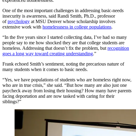
experienced homelessness.
One of the most important challenges in addressing basic-needs
insecurity is awareness, said Randi Smith, Ph.D., professor
of
psychology
at MSU Denver whose scholarship involves
extensive work with
homelessness in college populations
.
“In the five years since I started collecting data, I’ve had so many
people say to me how shocked they are that college students are
homeless. Addressing that doesn’t fix the problem, but
recognition
goes a long way toward creating understanding
.”
Frank echoed Smith’s sentiment, noting the precarious nature of
many students when it comes to basic needs.
“Yes, we have populations of students who are homeless right now,
who are in true crisis,” she said. “But how many are also just one
paycheck away from losing their housing? How many have parents
facing deportation and are now tasked with caring for their
siblings?”