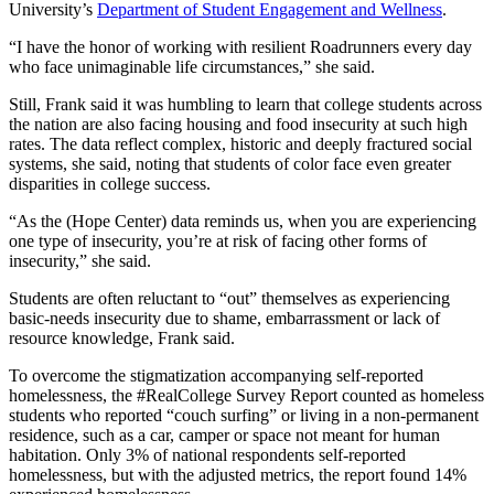
University’s
Department of Student Engagement and Wellness
.
“I have the honor of working with resilient Roadrunners every day
who face unimaginable life circumstances,” she said.
Still, Frank said it was humbling to learn that college students across
the nation are also facing housing and food insecurity at such high
rates. The data reflect complex, historic and deeply fractured social
systems, she said, noting that students of color face even greater
disparities in college success.
“As the (Hope Center) data reminds us, when you are experiencing
one type of insecurity, you’re at risk of facing other forms of
insecurity,” she said.
Students are often reluctant to “out” themselves as experiencing
basic-needs insecurity due to shame, embarrassment or lack of
resource knowledge, Frank said.
To overcome the stigmatization accompanying self-reported
homelessness, the #RealCollege Survey Report counted as homeless
students who reported “couch surfing” or living in a non-permanent
residence, such as a car, camper or space not meant for human
habitation. Only 3% of national respondents self-reported
homelessness, but with the adjusted metrics, the report found 14%