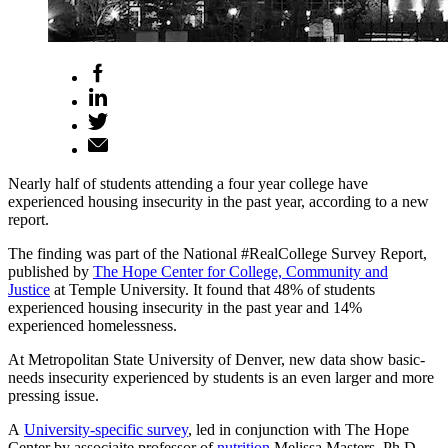
Nearly half of students attending a four year college have
experienced housing insecurity in the past year, according to a new
report.
The finding was part of the National #RealCollege Survey Report,
published by
The Hope Center for College, Community and
Justice
at Temple University. It found that 48% of students
experienced housing insecurity in the past year and 14%
experienced homelessness.
At Metropolitan State University of Denver, new data show basic-
needs insecurity experienced by students is an even larger and more
pressing issue.
A
University-specific survey
, led in conjunction with The Hope
Center by associaite professor of
nutrition
Melissa Masters, Ph.D.,