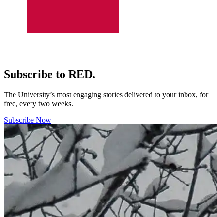
Subscribe to RED.
The University’s most engaging stories delivered to your inbox, for
free, every two weeks.
Subscribe Now