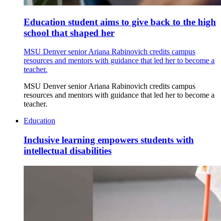
Education student aims to give back to the high
school that shaped her
MSU Denver senior Ariana Rabinovich credits campus
resources and mentors with guidance that led her to become a
teacher.
MSU Denver senior Ariana Rabinovich credits campus
resources and mentors with guidance that led her to become a
teacher.
Education
Inclusive learning empowers students with
intellectual disabilities