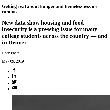
Getting real about hunger and homelessness on
campus
New data show housing and food
insecurity is a pressing issue for many
college students across the country — and
in Denver
Cory Phare
May 09, 2019