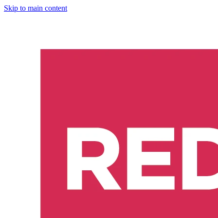
Skip to main content