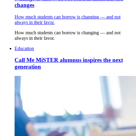
changes
How much students can borrow is changing — and not
always in their favor.
How much students can borrow is changing — and not
always in their favor.
Education
Call Me MiSTER alumnus inspires the next
generation