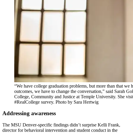
“We have college graduation problems, but more than that we 
outcomes, we have to change the conversation,” said Sarah Gol
College, Community and Justice at Temple University. She vis
#RealCollege survey. Photo by Sara Hertwig
Addressing awareness
The MSU Denver-specific findings didn’t surprise Kelli Frank,
director for behavioral intervention and student conduct in the