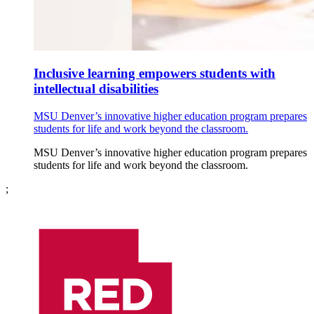
Inclusive learning empowers students with
intellectual disabilities
MSU Denver’s innovative higher education program prepares
students for life and work beyond the classroom.
MSU Denver’s innovative higher education program prepares
students for life and work beyond the classroom.
;