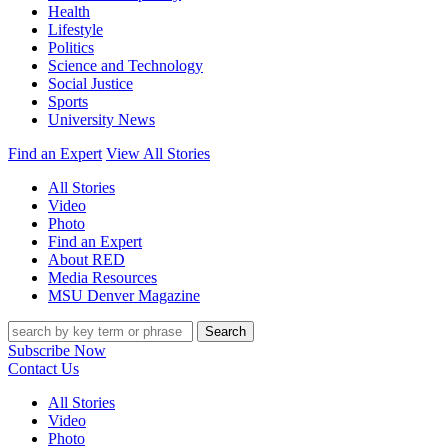
Health
Lifestyle
Politics
Science and Technology
Social Justice
Sports
University News
Find an Expert
View All Stories
All Stories
Video
Photo
Find an Expert
About RED
Media Resources
MSU Denver Magazine
Search
Subscribe Now
Contact Us
All Stories
Video
Photo