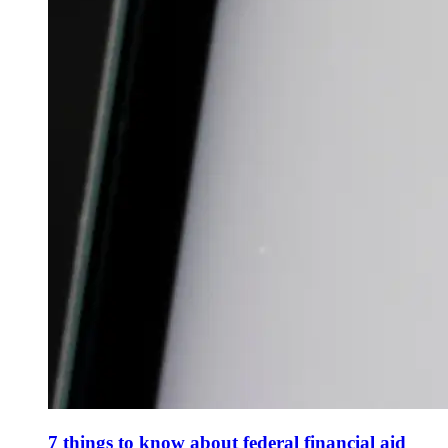
7 things to know about federal financial aid