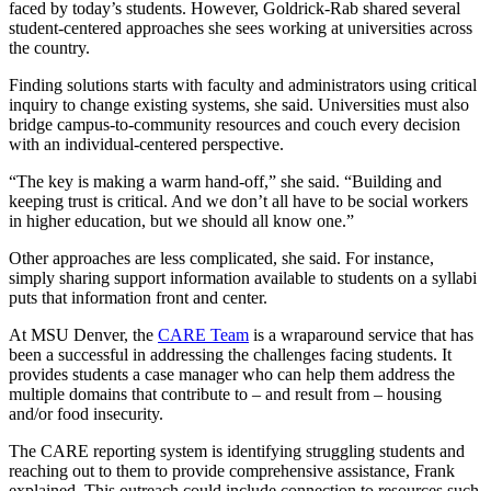
faced by today’s students. However, Goldrick-Rab shared several
student-centered approaches she sees working at universities across
the country.
Finding solutions starts with faculty and administrators using critical
inquiry to change existing systems, she said. Universities must also
bridge campus-to-community resources and couch every decision
with an individual-centered perspective.
“The key is making a warm hand-off,” she said. “Building and
keeping trust is critical. And we don’t all have to be social workers
in higher education, but we should all know one.”
Other approaches are less complicated, she said. For instance,
simply sharing support information available to students on a syllabi
puts that information front and center.
At MSU Denver, the
CARE Team
is a wraparound service that has
been a successful in addressing the challenges facing students. It
provides students a case manager who can help them address the
multiple domains that contribute to – and result from – housing
and/or food insecurity.
The CARE reporting system is identifying struggling students and
reaching out to them to provide comprehensive assistance, Frank
explained. This outreach could include connection to resources such