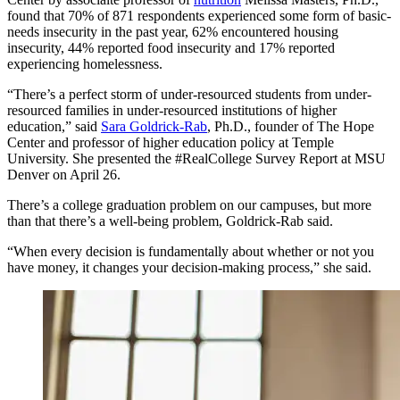
found that 70% of 871 respondents experienced some form of basic-
needs insecurity in the past year, 62% encountered housing
insecurity, 44% reported food insecurity and 17% reported
experiencing homelessness.
“There’s a perfect storm of under-resourced students from under-
resourced families in under-resourced institutions of higher
education,” said
Sara Goldrick-Rab
, Ph.D., founder of The Hope
Center and professor of higher education policy at Temple
University. She presented the #RealCollege Survey Report at MSU
Denver on April 26.
There’s a college graduation problem on our campuses, but more
than that there’s a well-being problem, Goldrick-Rab said.
“When every decision is fundamentally about whether or not you
have money, it changes your decision-making process,” she said.