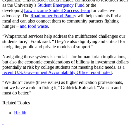
as the University’s
Student Emergency Fund
or the
developing
Low-income Student Success Team
for collective
advocacy. The
Roadrunner Food Pantry
will help students find a
meal and can also connect them
to community partners fighting
hunger –
and food waste
.
“Wraparound services help address the multifaceted challenges our
students face,” Frank said. “They’re also dignifying and critical for
navigating public and private models of support.”
Navigating those systems is crucial – for humanitarian implications,
but also the economic considerations of billions in investment dollars
potentially at risk by college students not meeting basic needs, as
a
recent U.S. Government Accountability Office report noted
.
“We didn’t create (these issues) as higher education professionals,
but we have a role in fixing it,” Goldrick-Rab said. “We can and
must do better.”
Related Topics
Health