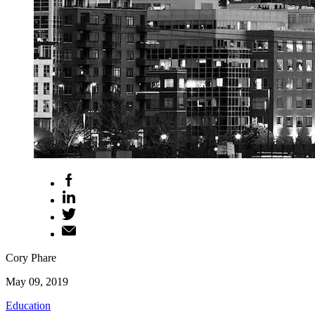
Cory Phare
May 09, 2019
Education