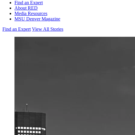
Find an Expert
About RED
Media Resources
MSU Denver Magazine
Find an Expert
View All Stories