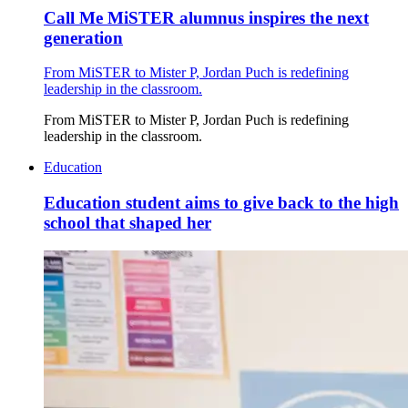
Call Me MiSTER alumnus inspires the next
generation
From MiSTER to Mister P, Jordan Puch is redefining
leadership in the classroom.
From MiSTER to Mister P, Jordan Puch is redefining
leadership in the classroom.
Education
Education student aims to give back to the high
school that shaped her