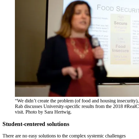
“We didn’t create the problem (of food and housing insecurity), 
Rab discusses University-specific results from the 2018 #RealCo
visit. Photo by Sara Hertwig.
Student-centered solutions
There are no easy solutions to the complex systemic challenges