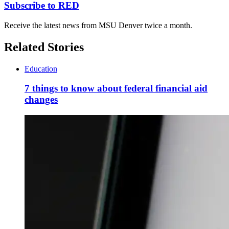
Subscribe to RED
Receive the latest news from MSU Denver twice a month.
Related Stories
Education
7 things to know about federal financial aid
changes