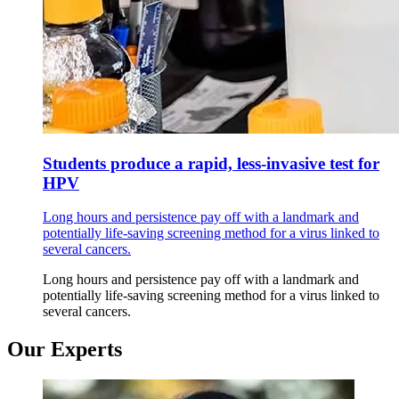
Students produce a rapid, less-invasive test for
HPV
Long hours and persistence pay off with a landmark and
potentially life-saving screening method for a virus linked to
several cancers.
Long hours and persistence pay off with a landmark and
potentially life-saving screening method for a virus linked to
several cancers.
Our Experts