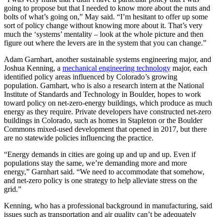
going to propose but that I needed to know more about the nuts and
bolts of what’s going on,” May said. “I’m hesitant to offer up some
sort of policy change without knowing more about it. That’s very
much the ‘systems’ mentality – look at the whole picture and then
figure out where the levers are in the system that you can change.”
Adam Garnhart, another sustainable systems engineering major, and
Joshua Kenning, a
mechanical engineering technology
major, each
identified policy areas influenced by Colorado’s growing
population. Garnhart, who is also a research intern at the National
Institute of Standards and Technology in Boulder, hopes to work
toward policy on net-zero-energy buildings, which produce as much
energy as they require. Private developers have constructed net-zero
buildings in Colorado, such as homes in Stapleton or the Boulder
Commons mixed-used development that opened in 2017, but there
are no statewide policies influencing the practice.
“Energy demands in cities are going up and up and up. Even if
populations stay the same, we’re demanding more and more
energy,” Garnhart said. “We need to accommodate that somehow,
and net-zero policy is one strategy to help alleviate stress on the
grid.”
Kenning, who has a professional background in manufacturing, said
issues such as transportation and air quality can’t be adequately