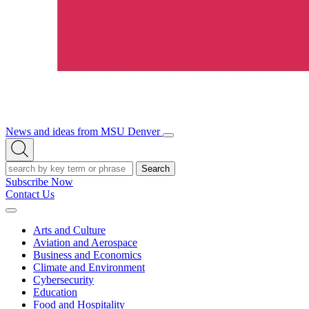
News and ideas from MSU Denver
Open/Close
Open
Menu
Search
Search
Subscribe Now
Contact Us
Expand
Menu
Arts and Culture
Aviation and Aerospace
Business and Economics
Climate and Environment
Cybersecurity
Education
Food and Hospitality