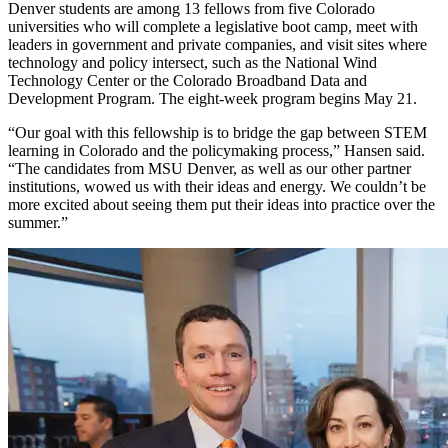
Denver students are among 13 fellows from five Colorado
universities who will complete a legislative boot camp, meet with
leaders in government and private companies, and visit sites where
technology and policy intersect, such as the National Wind
Technology Center or the Colorado Broadband Data and
Development Program. The eight-week program begins May 21.
“Our goal with this fellowship is to bridge the gap between STEM
learning in Colorado and the policymaking process,” Hansen said.
“The candidates from MSU Denver, as well as our other partner
institutions, wowed us with their ideas and energy. We couldn’t be
more excited about seeing them put their ideas into practice over the
summer.”