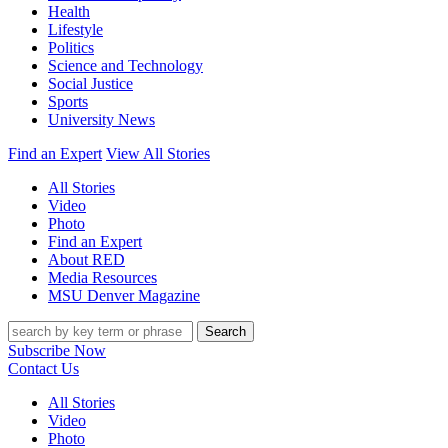
Health
Lifestyle
Politics
Science and Technology
Social Justice
Sports
University News
Find an Expert
View All Stories
All Stories
Video
Photo
Find an Expert
About RED
Media Resources
MSU Denver Magazine
Search
Subscribe Now
Contact Us
All Stories
Video
Photo