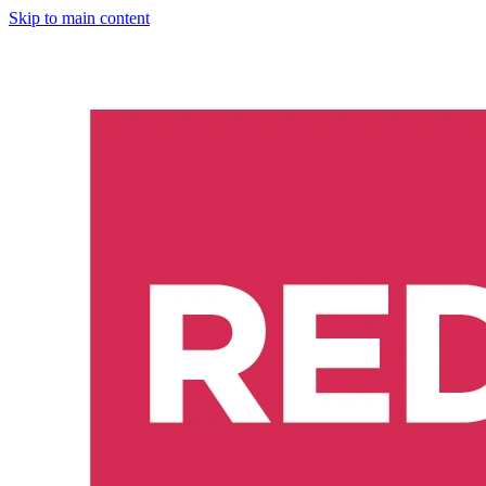
Skip to main content