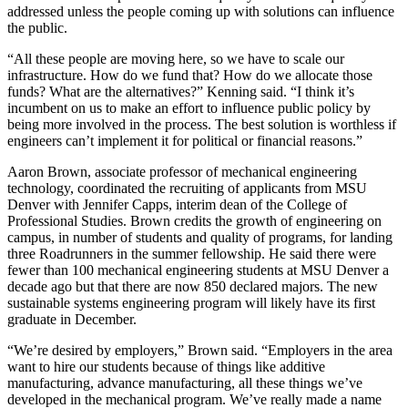
addressed unless the people coming up with solutions can influence
the public.
“All these people are moving here, so we have to scale our
infrastructure. How do we fund that? How do we allocate those
funds? What are the alternatives?” Kenning said. “I think it’s
incumbent on us to make an effort to influence public policy by
being more involved in the process. The best solution is worthless if
engineers can’t implement it for political or financial reasons.”
Aaron Brown, associate professor of mechanical engineering
technology, coordinated the recruiting of applicants from MSU
Denver with Jennifer Capps, interim dean of the College of
Professional Studies. Brown credits the growth of engineering on
campus, in number of students and quality of programs, for landing
three Roadrunners in the summer fellowship. He said there were
fewer than 100 mechanical engineering students at MSU Denver a
decade ago but that there are now 850 declared majors. The new
sustainable systems engineering program will likely have its first
graduate in December.
“We’re desired by employers,” Brown said. “Employers in the area
want to hire our students because of things like additive
manufacturing, advance manufacturing, all these things we’ve
developed in the mechanical program. We’ve really made a name