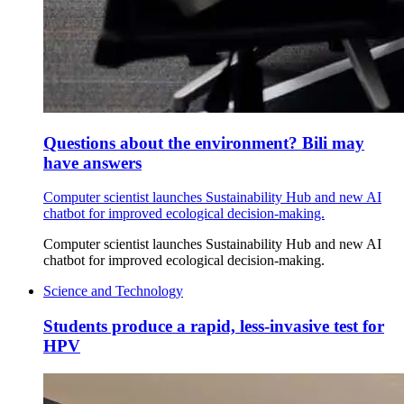
Questions about the environment? Bili may
have answers
Computer scientist launches Sustainability Hub and new AI
chatbot for improved ecological decision-making.
Computer scientist launches Sustainability Hub and new AI
chatbot for improved ecological decision-making.
Science and Technology
Students produce a rapid, less-invasive test for
HPV