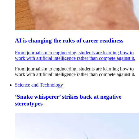
AI is changing the rules of career readiness
From journalism to engineering, students are learning how to
work with artificial intelligence rather than compete against it.
From journalism to engineering, students are learning how to
work with artificial intelligence rather than compete against it.
Science and Technology
‘Snake whisperer’ strikes back at negative
stereotypes