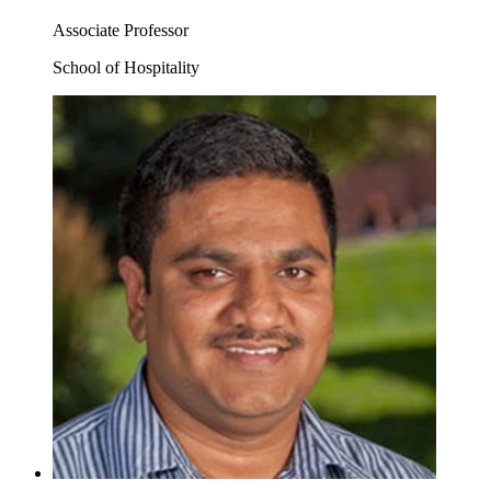
Associate Professor
School of Hospitality