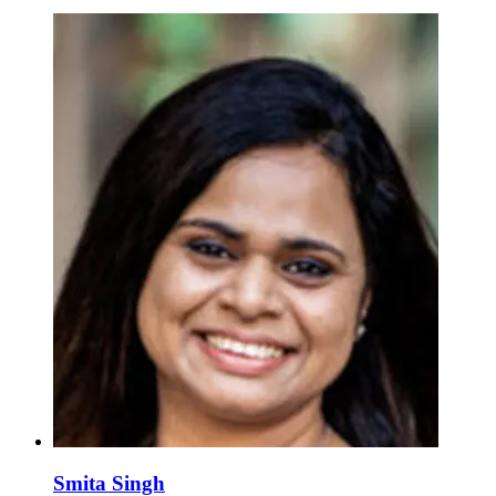
Smita Singh