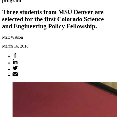
program
Three students from MSU Denver are
selected for the first Colorado Science
and Engineering Policy Fellowship.
Matt Watson
March 16, 2018