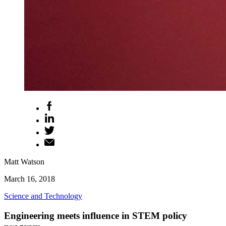
Matt Watson
March 16, 2018
Science and Technology
Engineering meets influence in STEM policy