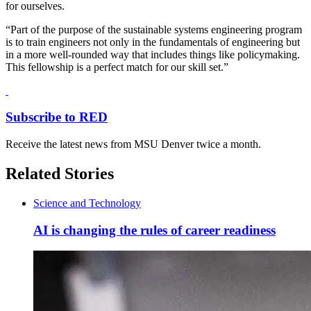
for ourselves.
“Part of the purpose of the sustainable systems engineering program
is to train engineers not only in the fundamentals of engineering but
in a more well-rounded way that includes things like policymaking.
This fellowship is a perfect match for our skill set.”
Subscribe to RED
Receive the latest news from MSU Denver twice a month.
Related Stories
Science and Technology
AI is changing the rules of career readiness