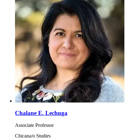
Chalane E. Lechuga
Associate Professor
Chicana/o Studies