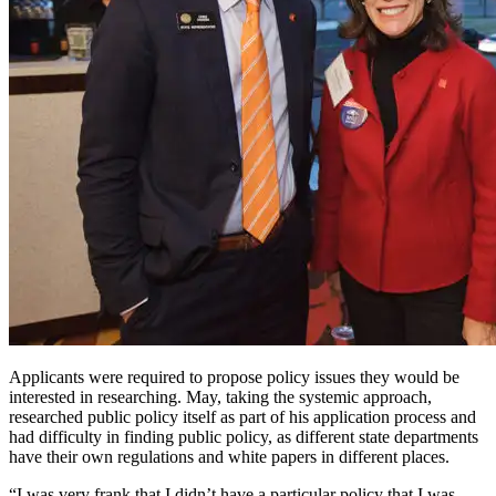
Applicants were required to propose policy issues they would be
interested in researching. May, taking the systemic approach,
researched public policy itself as part of his application process and
had difficulty in finding public policy, as different state departments
have their own regulations and white papers in different places.
“I was very frank that I didn’t have a particular policy that I was