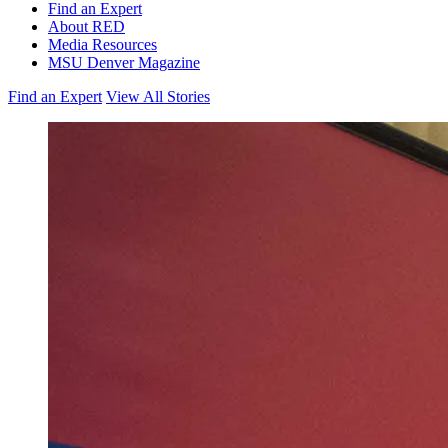
Find an Expert
About RED
Media Resources
MSU Denver Magazine
Find an Expert
View All Stories