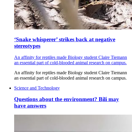
‘Snake whisperer’ strikes back at negative
stereotypes
An affinity for reptiles made Biology student Claire Tiemann
an essential part of cold-blooded animal research on campus.
An affinity for reptiles made Biology student Claire Tiemann
an essential part of cold-blooded animal research on campus.
Science and Technology
Questions about the environment? Bili may
have answers