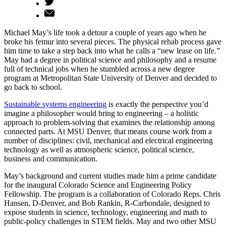
Michael May’s life took a detour a couple of years ago when he
broke his femur into several pieces. The physical rehab process gave
him time to take a step back into what he calls a “new lease on life.”
May had a degree in political science and philosophy and a resume
full of technical jobs when he stumbled across a new degree
program at Metropolitan State University of Denver and decided to
go back to school.
Sustainable systems engineering
is exactly the perspective you’d
imagine a philosopher would bring to engineering – a holistic
approach to problem-solving that examines the relationship among
connected parts. At MSU Denver, that means course work from a
number of disciplines: civil, mechanical and electrical engineering
technology as well as atmospheric science, political science,
business and communication.
May’s background and current studies made him a prime candidate
for the inaugural Colorado Science and Engineering Policy
Fellowship. The program is a collaboration of Colorado Reps. Chris
Hansen, D-Denver, and Bob Rankin, R-Carbondale, designed to
expose students in science, technology, engineering and math to
public-policy challenges in STEM fields. May and two other MSU