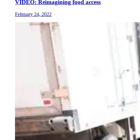
VIDEO: Reimagining food access
February 24, 2022