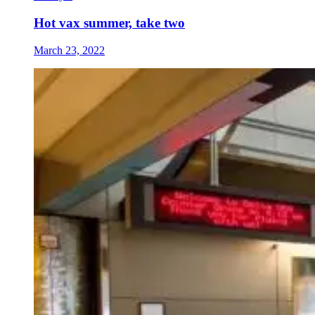
Hot vax summer, take two
March 23, 2022