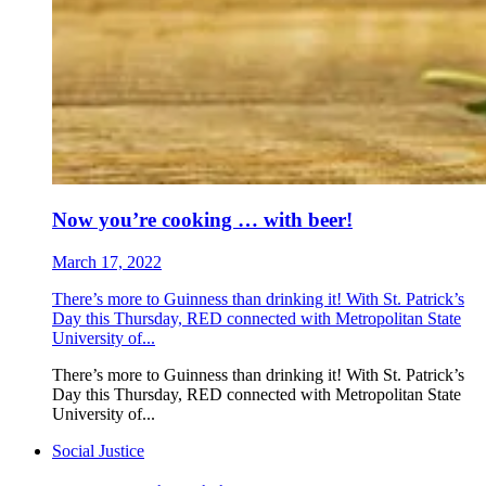
Now you’re cooking … with beer!
March 17, 2022
There’s more to Guinness than drinking it! With St. Patrick’s
Day this Thursday, RED connected with Metropolitan State
University of...
There’s more to Guinness than drinking it! With St. Patrick’s
Day this Thursday, RED connected with Metropolitan State
University of...
Social Justice