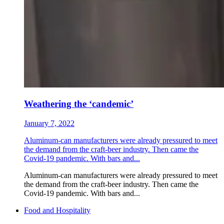
Weathering the ‘candemic’
January 7, 2022
Aluminum-can manufacturers were already pressured to meet
the demand from the craft-beer industry. Then came the
Covid-19 pandemic. With bars and...
Aluminum-can manufacturers were already pressured to meet
the demand from the craft-beer industry. Then came the
Covid-19 pandemic. With bars and...
Food and Hospitality