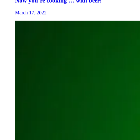
Now you’re cooking … with beer!
March 17, 2022