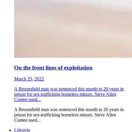
On the front lines of exploitation
March 25, 2022
A Broomfield man was sentenced this month to 20 years in
prison for sex-trafficking homeless minors. Steve Allen
Contee used...
A Broomfield man was sentenced this month to 20 years in
prison for sex-trafficking homeless minors. Steve Allen
Contee used...
Lifestyle