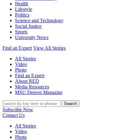
Health
Lifestyle
Politics
Science and Technology
Social Justice
Sports
University News
Find an Expert
View All Stories
All Stories
Video
Photo
Find an Expert
About RED
Media Resources
MSU Denver Magazine
Search
Subscribe Now
Contact Us
All Stories
Video
Photo