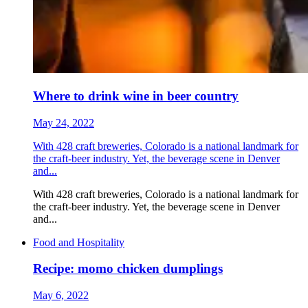
Where to drink wine in beer country
May 24, 2022
With 428 craft breweries, Colorado is a national landmark for
the craft-beer industry. Yet, the beverage scene in Denver
and...
With 428 craft breweries, Colorado is a national landmark for
the craft-beer industry. Yet, the beverage scene in Denver
and...
Food and Hospitality
Recipe: momo chicken dumplings
May 6, 2022