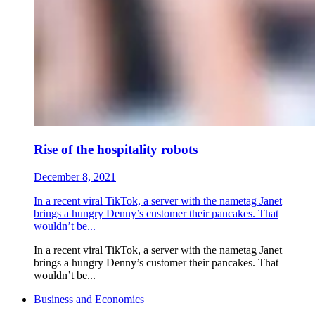
Rise of the hospitality robots
December 8, 2021
In a recent viral TikTok, a server with the nametag Janet
brings a hungry Denny’s customer their pancakes. That
wouldn’t be...
In a recent viral TikTok, a server with the nametag Janet
brings a hungry Denny’s customer their pancakes. That
wouldn’t be...
Business and Economics