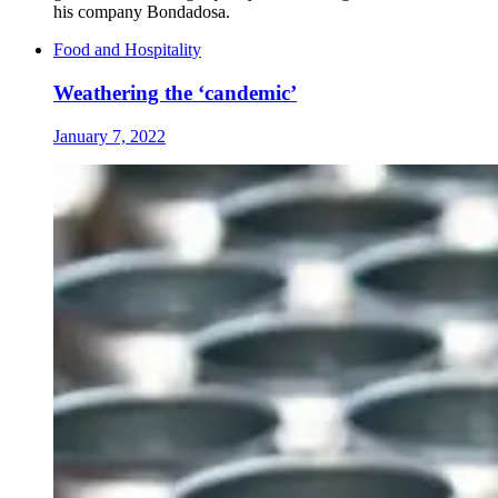
his company Bondadosa.
Food and Hospitality
Weathering the ‘candemic’
January 7, 2022