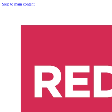
Skip to main content