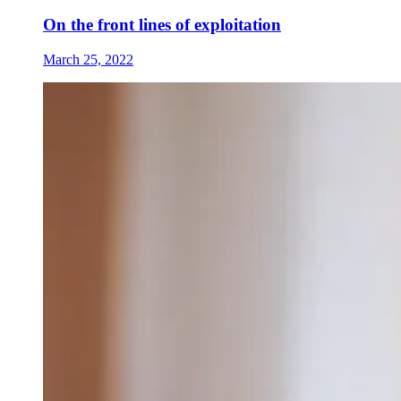
On the front lines of exploitation
March 25, 2022