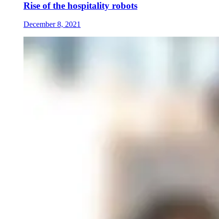
Rise of the hospitality robots
December 8, 2021