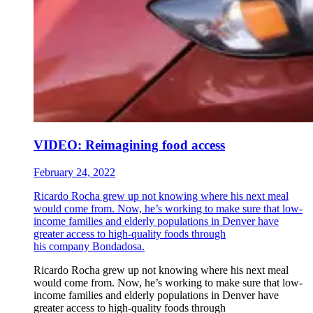
VIDEO: Reimagining food access
February 24, 2022
Ricardo Rocha grew up not knowing where his next meal
would come from. Now, he’s working to make sure that low-
income families and elderly populations in Denver have
greater access to high-quality foods through
his company Bondadosa.
Ricardo Rocha grew up not knowing where his next meal
would come from. Now, he’s working to make sure that low-
income families and elderly populations in Denver have
greater access to high-quality foods through