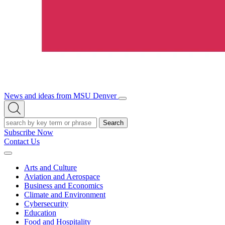
News and ideas from MSU Denver
Open/Close
Open
Menu
Search
Search
Subscribe Now
Contact Us
Expand
Menu
Arts and Culture
Aviation and Aerospace
Business and Economics
Climate and Environment
Cybersecurity
Education
Food and Hospitality