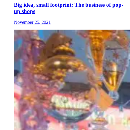
Big idea, small footprint: The business of pop-
up shops
November 25, 2021