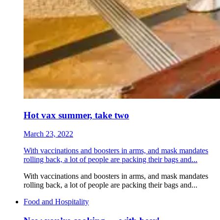
Hot vax summer, take two
March 23, 2022
With vaccinations and boosters in arms, and mask mandates
rolling back, a lot of people are packing their bags and...
With vaccinations and boosters in arms, and mask mandates
rolling back, a lot of people are packing their bags and...
Food and Hospitality