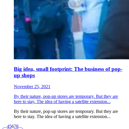
Big idea, small footprint: The business of pop-
up shops
November 25, 2021
By their nature, pop-up stores are temporary. But they are
here to stay. The idea of having a satellite extension...
By their nature, pop-up stores are temporary. But they are
here to stay. The idea of having a satellite extension...
Pagination
...
4
5
6
7
8
...