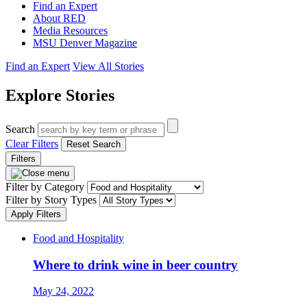
Find an Expert
About RED
Media Resources
MSU Denver Magazine
Find an Expert
View All Stories
Explore Stories
Search
Clear Filters
Reset Search
Filters
Filter by Category
Filter by Story Types
Apply Filters
Food and Hospitality
Where to drink wine in beer country
May 24, 2022