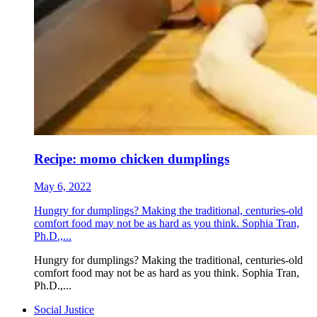
Recipe: momo chicken dumplings
May 6, 2022
Hungry for dumplings? Making the traditional, centuries-old
comfort food may not be as hard as you think. Sophia Tran,
Ph.D.,...
Hungry for dumplings? Making the traditional, centuries-old
comfort food may not be as hard as you think. Sophia Tran,
Ph.D.,...
Social Justice