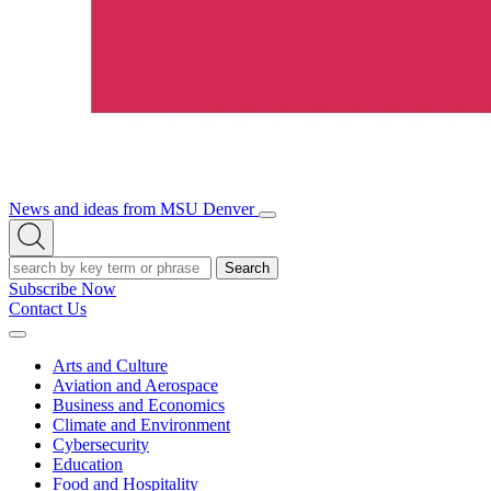
News and ideas from MSU Denver
Open/Close
Open
Menu
Search
Search
Subscribe Now
Contact Us
Expand
Menu
Arts and Culture
Aviation and Aerospace
Business and Economics
Climate and Environment
Cybersecurity
Education
Food and Hospitality