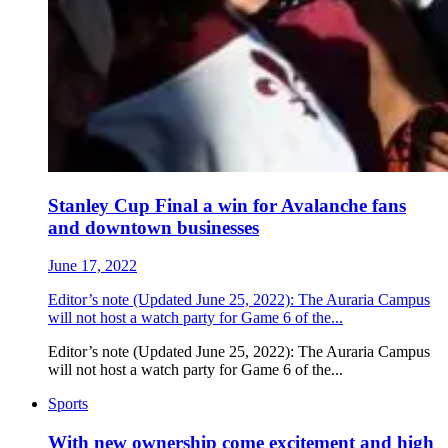
Stanley Cup Final a win for Avalanche fans
and downtown businesses
June 17, 2022
Editor’s note (Updated June 25, 2022): The Auraria Campus
will not host a watch party for Game 6 of the...
Editor’s note (Updated June 25, 2022): The Auraria Campus
will not host a watch party for Game 6 of the...
Sports
With new ownership come excitement and high