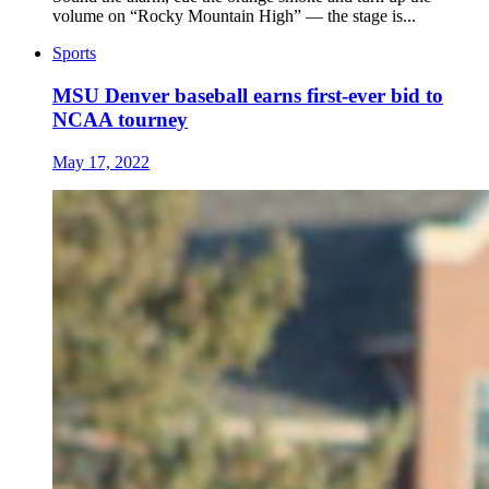
volume on “Rocky Mountain High” — the stage is...
Sports
MSU Denver baseball earns first-ever bid to
NCAA tourney
May 17, 2022