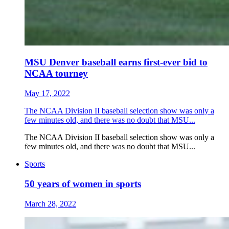
MSU Denver baseball earns first-ever bid to
NCAA tourney
May 17, 2022
The NCAA Division II baseball selection show was only a
few minutes old, and there was no doubt that MSU...
The NCAA Division II baseball selection show was only a
few minutes old, and there was no doubt that MSU...
Sports
50 years of women in sports
March 28, 2022