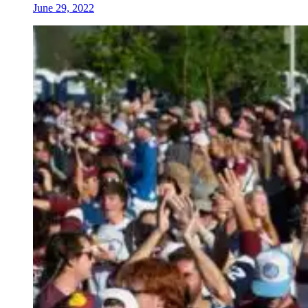
June 29, 2022