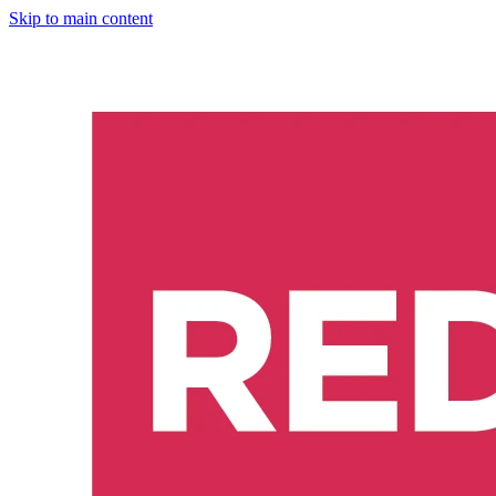
Skip to main content