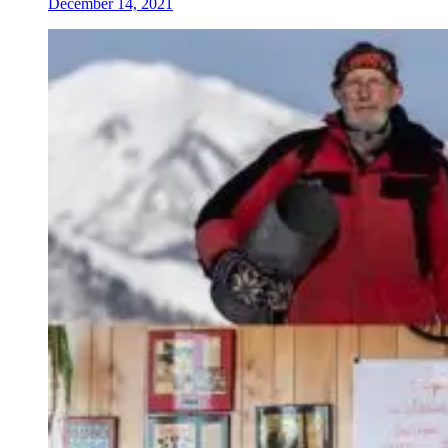
December 14, 2021