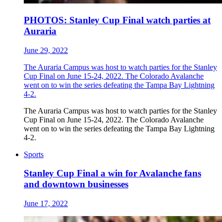
PHOTOS: Stanley Cup Final watch parties at
Auraria
June 29, 2022
The Auraria Campus was host to watch parties for the Stanley
Cup Final on June 15-24, 2022. The Colorado Avalanche
went on to win the series defeating the Tampa Bay Lightning
4-2.
The Auraria Campus was host to watch parties for the Stanley
Cup Final on June 15-24, 2022. The Colorado Avalanche
went on to win the series defeating the Tampa Bay Lightning
4-2.
Sports
Stanley Cup Final a win for Avalanche fans
and downtown businesses
June 17, 2022