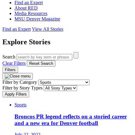
Find an Expert
About RED
Media Resources
MSU Denver Magazine
Find an Expert
View All Stories
Explore Stories
Search
Clear Filters
Reset Search
Filters
Filter by Category
Filter by Story Types
Apply Filters
Sports
Broncos PR legend reflects on a storied career
and a new era for Denver football
July 22, 2022