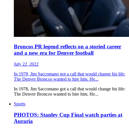
Broncos PR legend reflects on a storied career
and a new era for Denver football
July 22, 2022
In 1978, Jim Saccomano got a call that would change his life:
The Denver Broncos wanted to hire him. He...
In 1978, Jim Saccomano got a call that would change his life:
The Denver Broncos wanted to hire him. He...
Sports
PHOTOS: Stanley Cup Final watch parties at
Auraria