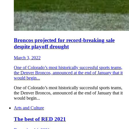
Broncos projected for record-breaking sale
despite playoff drought
March 3, 2022
One of Colorado’s most historically successful sports teams,
the Denver Broncos, announced at the end of January that it
would begin...
One of Colorado’s most historically successful sports teams,
the Denver Broncos, announced at the end of January that it
would begin...
Arts and Culture
The best of RED 2021