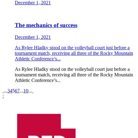
December 1, 2021
The mechanics of success
December 1, 2021
As Rylee Hladky stood on the volleyball court just before a
tournament match, receiving all three of the Rocky Mountain
Athletic Conference’s...
As Rylee Hladky stood on the volleyball court just before a
tournament match, receiving all three of the Rocky Mountain
Athletic Conference’s...
Pagination
...
3
4
5
6
7
...
10
...
;