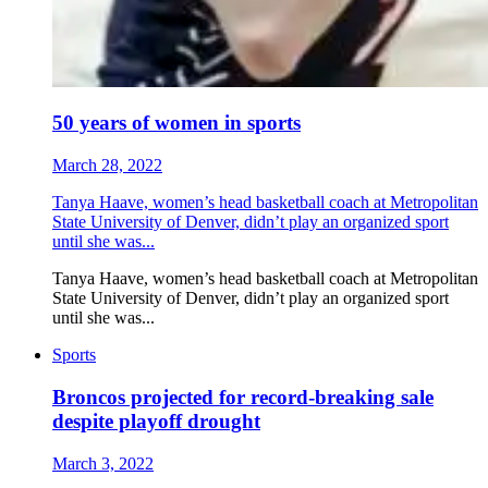
50 years of women in sports
March 28, 2022
Tanya Haave, women’s head basketball coach at Metropolitan
State University of Denver, didn’t play an organized sport
until she was...
Tanya Haave, women’s head basketball coach at Metropolitan
State University of Denver, didn’t play an organized sport
until she was...
Sports
Broncos projected for record-breaking sale
despite playoff drought
March 3, 2022