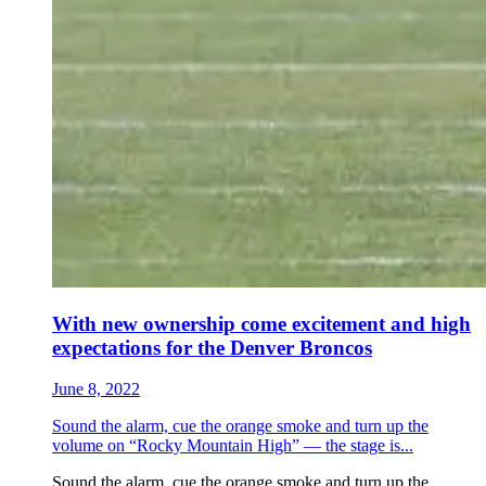
With new ownership come excitement and high
expectations for the Denver Broncos
June 8, 2022
Sound the alarm, cue the orange smoke and turn up the
volume on “Rocky Mountain High” — the stage is...
Sound the alarm, cue the orange smoke and turn up the