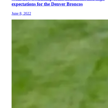
expectations for the Denver Broncos
June 8, 2022