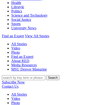
Health
Lifestyle
Politics
Science and Technology
Social Justice
Sports
University News
Find an Expert
View All Stories
All Stories
Video
Photo
Find an Expert
About RED
Media Resources
MSU Denver Magazine
Search
Subscribe Now
Contact Us
All Stories
Video
Photo