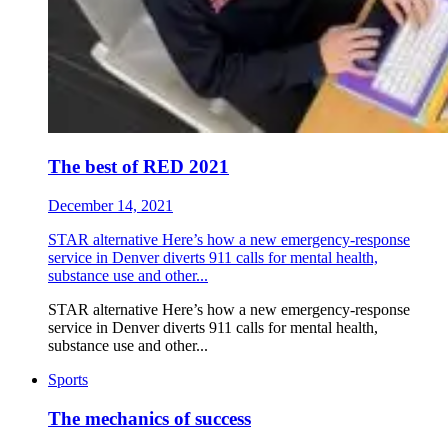
The best of RED 2021
December 14, 2021
STAR alternative Here’s how a new emergency-response
service in Denver diverts 911 calls for mental health,
substance use and other...
STAR alternative Here’s how a new emergency-response
service in Denver diverts 911 calls for mental health,
substance use and other...
Sports
The mechanics of success