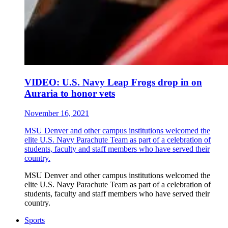
VIDEO: U.S. Navy Leap Frogs drop in on
Auraria to honor vets
November 16, 2021
MSU Denver and other campus institutions welcomed the
elite U.S. Navy Parachute Team as part of a celebration of
students, faculty and staff members who have served their
country.
MSU Denver and other campus institutions welcomed the
elite U.S. Navy Parachute Team as part of a celebration of
students, faculty and staff members who have served their
country.
Sports