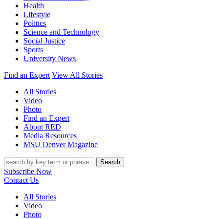
Health
Lifestyle
Politics
Science and Technology
Social Justice
Sports
University News
Find an Expert
View All Stories
All Stories
Video
Photo
Find an Expert
About RED
Media Resources
MSU Denver Magazine
Search
Subscribe Now
Contact Us
All Stories
Video
Photo