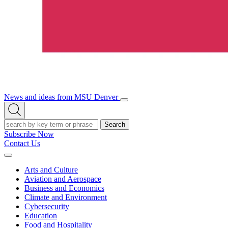
News and ideas from MSU Denver
Open/Close
Open
Menu
Search
Search
Subscribe Now
Contact Us
Expand
Menu
Arts and Culture
Aviation and Aerospace
Business and Economics
Climate and Environment
Cybersecurity
Education
Food and Hospitality