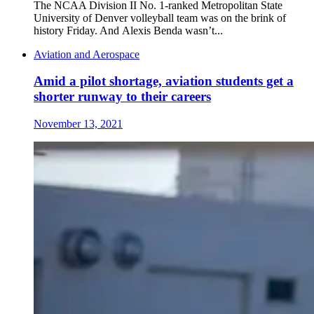
The NCAA Division II No. 1-ranked Metropolitan State
University of Denver volleyball team was on the brink of
history Friday. And Alexis Benda wasn’t...
Aviation and Aerospace
Amid a pilot shortage, aviation students get a
shorter runway to their careers
November 13, 2021