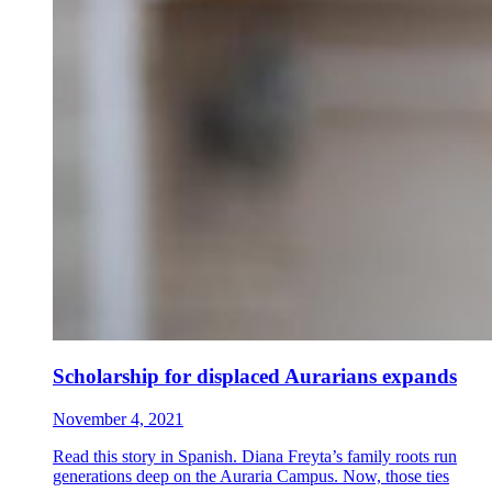
Scholarship for displaced Aurarians expands
November 4, 2021
Read this story in Spanish. Diana Freyta’s family roots run
generations deep on the Auraria Campus. Now, those ties