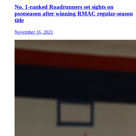
No. 1-ranked Roadrunners set sights on
postseason after winning RMAC regular-season
title
November 16, 2021