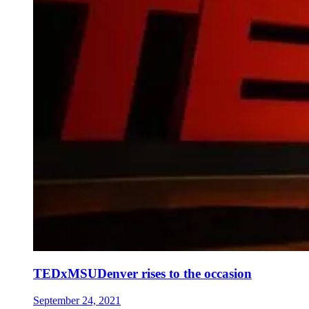
TEDxMSUDenver rises to the occasion
September 24, 2021