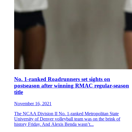
No. 1-ranked Roadrunners set sights on
postseason after winning RMAC regular-season
title
November 16, 2021
The NCAA Division II No. 1-ranked Metropolitan State
University of Denver volleyball team was on the brink of
history Friday. And Alexis Benda wasn’t...