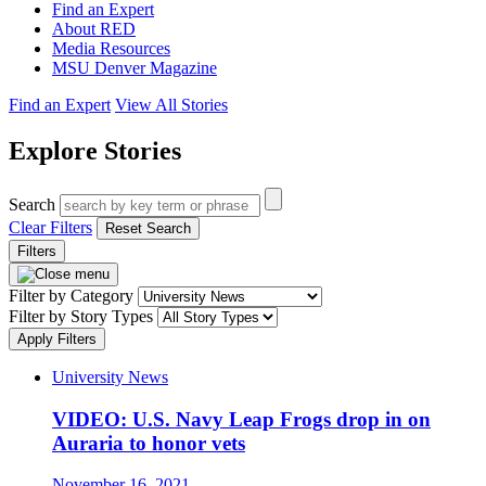
Find an Expert
About RED
Media Resources
MSU Denver Magazine
Find an Expert
View All Stories
Explore Stories
Search
Clear Filters
Reset Search
Filters
Filter by Category
Filter by Story Types
Apply Filters
University News
VIDEO: U.S. Navy Leap Frogs drop in on
Auraria to honor vets
November 16, 2021