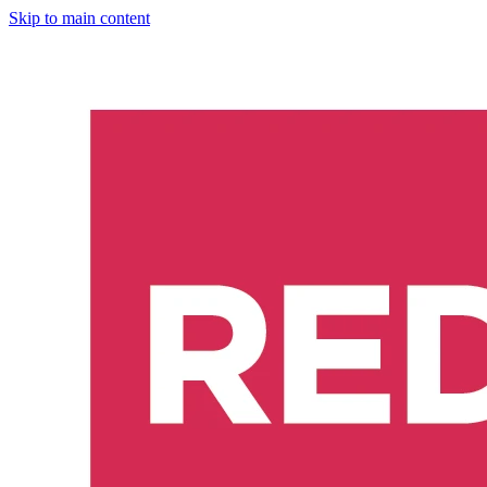
Skip to main content