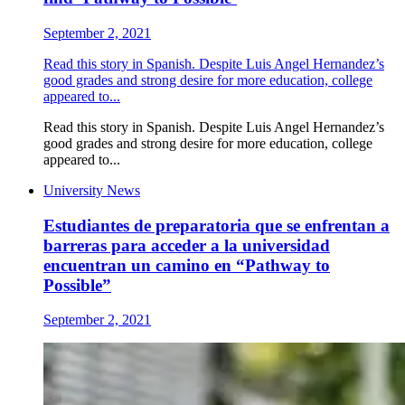
September 2, 2021
Read this story in Spanish. Despite Luis Angel Hernandez’s
good grades and strong desire for more education, college
appeared to...
Read this story in Spanish. Despite Luis Angel Hernandez’s
good grades and strong desire for more education, college
appeared to...
University News
Estudiantes de preparatoria que se enfrentan a
barreras para acceder a la universidad
encuentran un camino en “Pathway to
Possible”
September 2, 2021