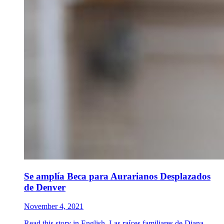
Se amplía Beca para Aurarianos Desplazados
de Denver
November 4, 2021
Read this story in English. Las raíces familiares de Diana