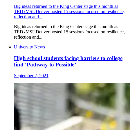
Big ideas returned to the King Center stage this month as
TEDxMSUDenver hosted 15 sessions focused on resilience,
reflection and...
Big ideas returned to the King Center stage this month as
TEDxMSUDenver hosted 15 sessions focused on resilience,
reflection and...
University News
High school students facing barriers to college
find ‘Pathway to Possible’
September 2, 2021