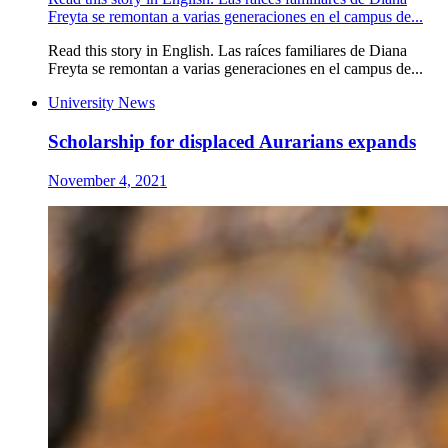
Freyta se remontan a varias generaciones en el campus de...
Read this story in English. Las raíces familiares de Diana
Freyta se remontan a varias generaciones en el campus de...
University News
Scholarship for displaced Aurarians expands
November 4, 2021