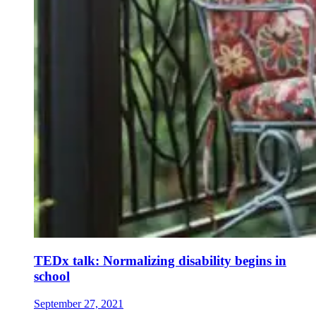
TEDx talk: Normalizing disability begins in
school
September 27, 2021