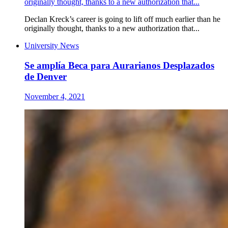
originally thought, thanks to a new authorization that...
Declan Kreck’s career is going to lift off much earlier than he
originally thought, thanks to a new authorization that...
University News
Se amplía Beca para Aurarianos Desplazados
de Denver
November 4, 2021