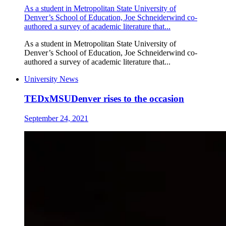
As a student in Metropolitan State University of
Denver’s School of Education, Joe Schneiderwind co-
authored a survey of academic literature that...
As a student in Metropolitan State University of
Denver’s School of Education, Joe Schneiderwind co-
authored a survey of academic literature that...
University News
TEDxMSUDenver rises to the occasion
September 24, 2021