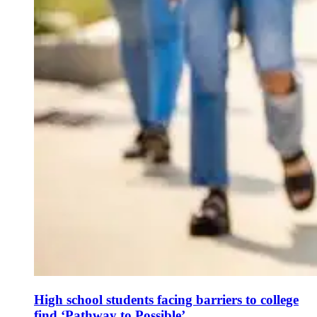
High school students facing barriers to college
find ‘Pathway to Possible’