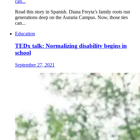
can...
Read this story in Spanish. Diana Freyta’s family roots run
generations deep on the Auraria Campus. Now, those ties
can...
Education
TEDx talk: Normalizing disability begins in
school
September 27, 2021