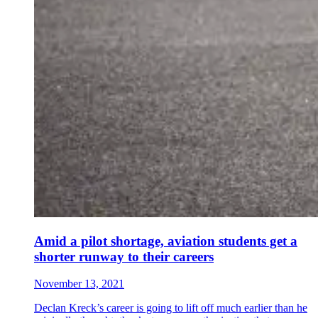
Amid a pilot shortage, aviation students get a
shorter runway to their careers
November 13, 2021
Declan Kreck’s career is going to lift off much earlier than he