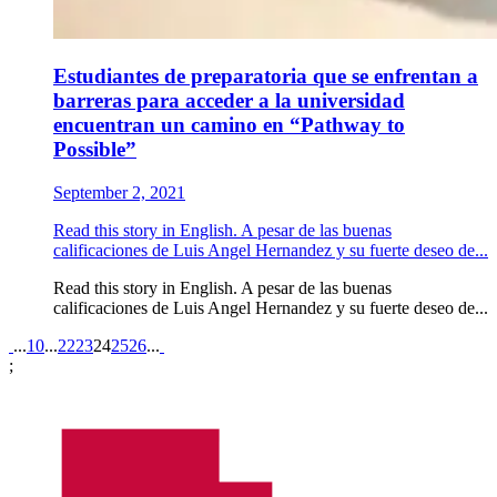
Estudiantes de preparatoria que se enfrentan a
barreras para acceder a la universidad
encuentran un camino en “Pathway to
Possible”
September 2, 2021
Read this story in English. A pesar de las buenas
calificaciones de Luis Angel Hernandez y su fuerte deseo de...
Read this story in English. A pesar de las buenas
calificaciones de Luis Angel Hernandez y su fuerte deseo de...
Pagination
...
10
...
22
23
24
25
26
...
;