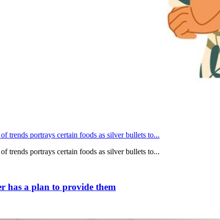
 trends portrays certain foods as silver bullets to...
 trends portrays certain foods as silver bullets to...
r has a plan to provide them