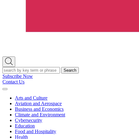
Open
Search
Search
Subscribe Now
Contact Us
Expand
Menu
Arts and Culture
Aviation and Aerospace
Business and Economics
Climate and Environment
Cybersecurity
Education
Food and Hospitality
Health