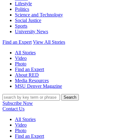
Lifestyle
Politics
Science and Technology
Social Justice
Sports
University News
Find an Expert
View All Stories
All Stories
Video
Photo
Find an Expert
About RED
Media Resources
MSU Denver Magazine
Search
Subscribe Now
Contact Us
All Stories
Video
Photo
Find an Expert