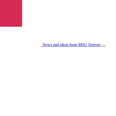
News and ideas from MSU Denver
Open/Cl
Menu