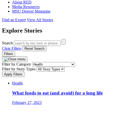
About RED
Media Resources
MSU Denver Magazine
Find an Expert
View All Stories
Explore Stories
Search
Clear Filters
Reset Search
Filters
Filter by Category
Filter by Story Types
Apply Filters
Health
What foods to eat (and avoid) for a long life
February 27, 2023