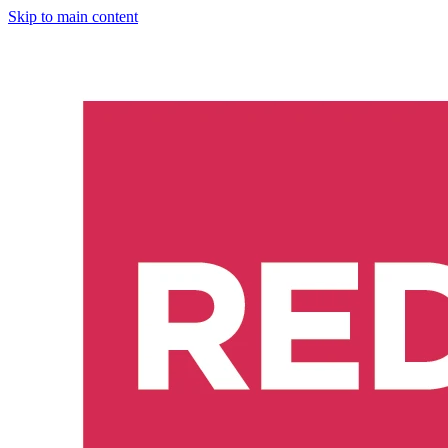
Skip to main content