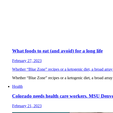
What foods to eat (and avoid) for a long life
February 27, 2023
Whether “Blue Zone” recipes or a ketogenic diet, a broad array of
Whether “Blue Zone” recipes or a ketogenic diet, a broad array of
Health
Colorado needs health care workers. MSU Denve
February 21, 2023