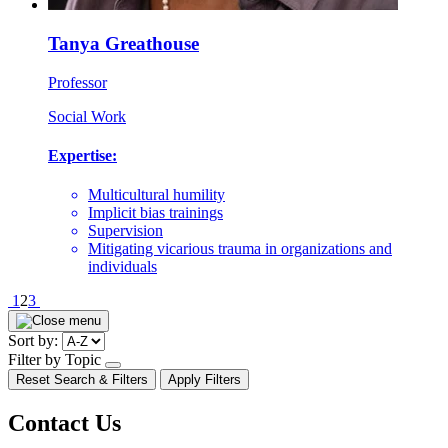
Tanya Greathouse
Professor
Social Work
Expertise:
Multicultural humility
Implicit bias trainings
Supervision
Mitigating vicarious trauma in organizations and
individuals
Pagination
1
2
3
Sort by:
Filter by Topic
open/close
Reset Search & Filters
Apply Filters
dropdown
Contact Us