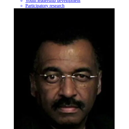
Youth leadership development
Participatory research