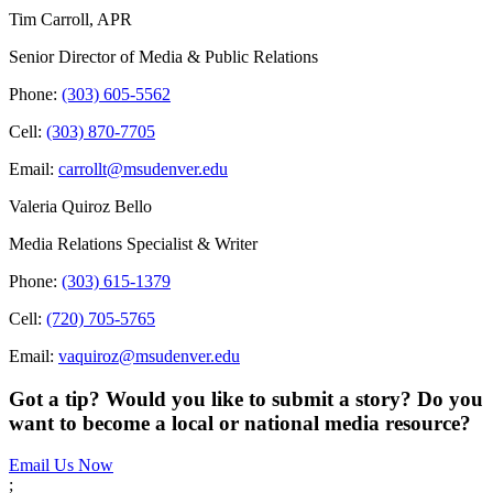
Tim Carroll, APR
Senior Director of Media & Public Relations
Phone:
(303) 605-5562
Cell:
(303) 870-7705
Email:
carrollt@msudenver.edu
Valeria Quiroz Bello
Media Relations Specialist & Writer
Phone:
(303) 615-1379
Cell:
(720) 705-5765
Email:
vaquiroz@msudenver.edu
Got a tip? Would you like to submit a story? Do you
want to become a local or national media resource?
Email Us Now
;