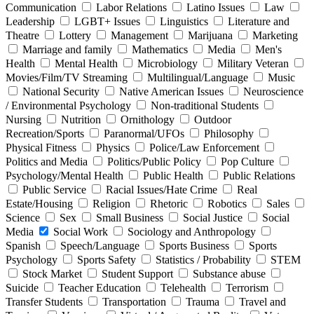
Communication
Labor Relations
Latino Issues
Law
Leadership
LGBT+ Issues
Linguistics
Literature and
Theatre
Lottery
Management
Marijuana
Marketing
Marriage and family
Mathematics
Media
Men's
Health
Mental Health
Microbiology
Military Veteran
Movies/Film/TV Streaming
Multilingual/Language
Music
National Security
Native American Issues
Neuroscience
/ Environmental Psychology
Non-traditional Students
Nursing
Nutrition
Ornithology
Outdoor
Recreation/Sports
Paranormal/UFOs
Philosophy
Physical Fitness
Physics
Police/Law Enforcement
Politics and Media
Politics/Public Policy
Pop Culture
Psychology/Mental Health
Public Health
Public Relations
Public Service
Racial Issues/Hate Crime
Real
Estate/Housing
Religion
Rhetoric
Robotics
Sales
Science
Sex
Small Business
Social Justice
Social
Media
Social Work
Sociology and Anthropology
Spanish
Speech/Language
Sports Business
Sports
Psychology
Sports Safety
Statistics / Probability
STEM
Stock Market
Student Support
Substance abuse
Suicide
Teacher Education
Telehealth
Terrorism
Transfer Students
Transportation
Trauma
Travel and