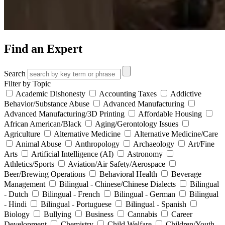
Find an Expert
Search
Filter by Topic
Academic Dishonesty
Accounting Taxes
Addictive
Behavior/Substance Abuse
Advanced Manufacturing
Advanced Manufacturing/3D Printing
Affordable Housing
African American/Black
Aging/Gerontology Issues
Agriculture
Alternative Medicine
Alternative Medicine/Care
Animal Abuse
Anthropology
Archaeology
Art/Fine
Arts
Artificial Intelligence (AI)
Astronomy
Athletics/Sports
Aviation/Air Safety/Aerospace
Beer/Brewing Operations
Behavioral Health
Beverage
Management
Bilingual - Chinese/Chinese Dialects
Bilingual
- Dutch
Bilingual - French
Bilingual - German
Bilingual
- Hindi
Bilingual - Portuguese
Bilingual - Spanish
Biology
Bullying
Business
Cannabis
Career
Development
Chemistry
Child Welfare
Children/Youth