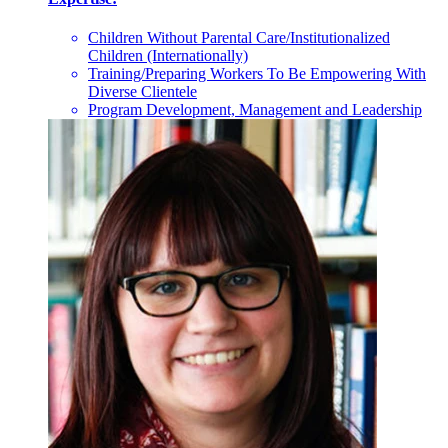
Children Without Parental Care/Institutionalized
Children (Internationally)
Training/Preparing Workers To Be Empowering With
Diverse Clientele
Program Development, Management and Leadership