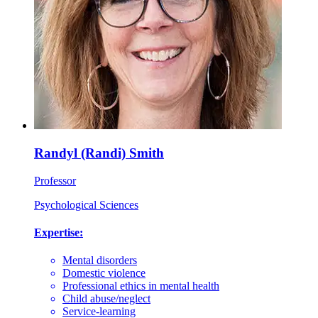
Randyl (Randi) Smith
Professor
Psychological Sciences
Expertise:
Mental disorders
Domestic violence
Professional ethics in mental health
Child abuse/neglect
Service-learning