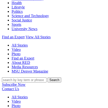
Health
Lifestyle
Politics
Science and Technology
Social Justice
Sports
University News
Find an Expert
View All Stories
All Stories
Video
Photo
Find an Expert
About RED
Media Resources
MSU Denver Magazine
Search
Subscribe Now
Contact Us
All Stories
Video
Photo