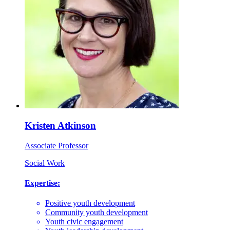
Kristen Atkinson
Associate Professor
Social Work
Expertise:
Positive youth development
Community youth development
Youth civic engagement