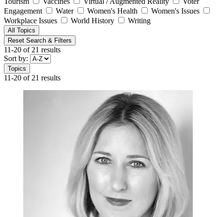
Tourism
Vaccines
Virtual / Augmented Reality
Voter
Engagement
Water
Women's Health
Women's Issues
Workplace Issues
World History
Writing
All Topics
Reset Search & Filters
11-20 of 21 results
Sort by:
Topics
11-20 of 21 results