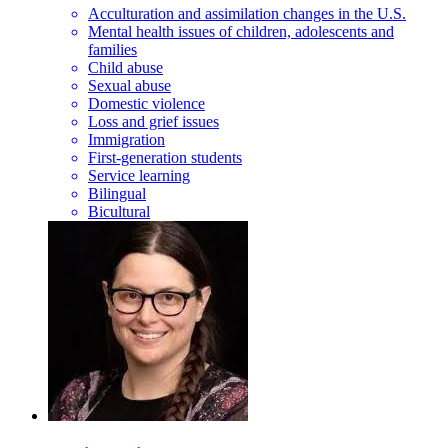
Acculturation and assimilation changes in the U.S.
Mental health issues of children, adolescents and
families
Child abuse
Sexual abuse
Domestic violence
Loss and grief issues
Immigration
First-generation students
Service learning
Bilingual
Bicultural