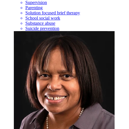
Supervision
Parenting
Solution focused brief therapy
School social work
Substance abuse
Suicide prevention