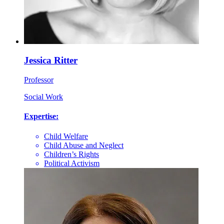
Jessica Ritter
Professor
Social Work
Expertise:
Child Welfare
Child Abuse and Neglect
Children’s Rights
Political Activism