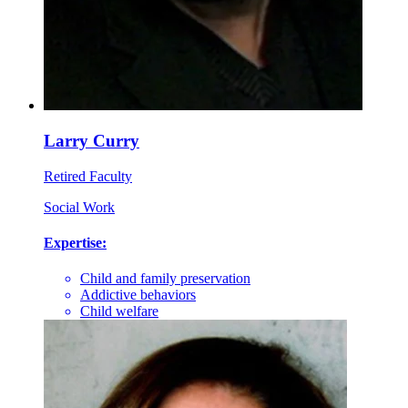
Larry Curry
Retired Faculty
Social Work
Expertise:
Child and family preservation
Addictive behaviors
Child welfare