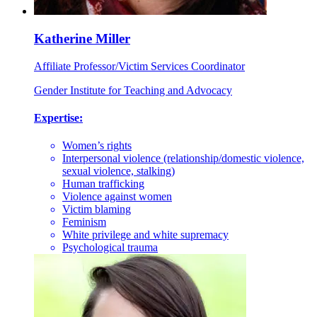
Katherine Miller
Affiliate Professor/Victim Services Coordinator
Gender Institute for Teaching and Advocacy
Expertise:
Women’s rights
Interpersonal violence (relationship/domestic violence,
sexual violence, stalking)
Human trafficking
Violence against women
Victim blaming
Feminism
White privilege and white supremacy
Psychological trauma