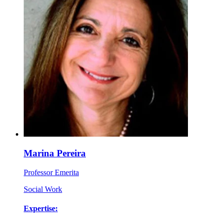
Marina Pereira
Professor Emerita
Social Work
Expertise: