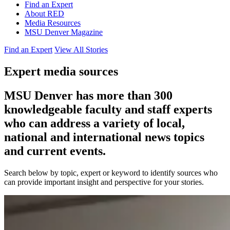
Find an Expert
About RED
Media Resources
MSU Denver Magazine
Find an Expert
View All Stories
Expert media sources
MSU Denver has more than 300
knowledgeable faculty and staff experts
who can address a variety of local,
national and international news topics
and current events.
Search below by topic, expert or keyword to identify sources who
can provide important insight and perspective for your stories.