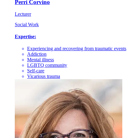
Perri Corvino
Lecturer
Social Work
Expertise:
Experiencing and recovering from traumatic events
Addiction
Mental illness
LGBTQ community
Self-care
Vicarious trauma