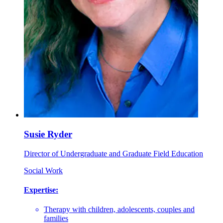
Susie Ryder
Director of Undergraduate and Graduate Field Education
Social Work
Expertise:
Therapy with children, adolescents, couples and
families