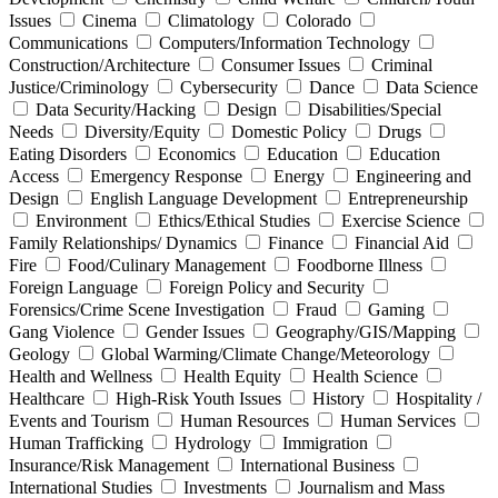
Issues
Cinema
Climatology
Colorado
Communications
Computers/Information Technology
Construction/Architecture
Consumer Issues
Criminal
Justice/Criminology
Cybersecurity
Dance
Data Science
Data Security/Hacking
Design
Disabilities/Special
Needs
Diversity/Equity
Domestic Policy
Drugs
Eating Disorders
Economics
Education
Education
Access
Emergency Response
Energy
Engineering and
Design
English Language Development
Entrepreneurship
Environment
Ethics/Ethical Studies
Exercise Science
Family Relationships/ Dynamics
Finance
Financial Aid
Fire
Food/Culinary Management
Foodborne Illness
Foreign Language
Foreign Policy and Security
Forensics/Crime Scene Investigation
Fraud
Gaming
Gang Violence
Gender Issues
Geography/GIS/Mapping
Geology
Global Warming/Climate Change/Meteorology
Health and Wellness
Health Equity
Health Science
Healthcare
High-Risk Youth Issues
History
Hospitality /
Events and Tourism
Human Resources
Human Services
Human Trafficking
Hydrology
Immigration
Insurance/Risk Management
International Business
International Studies
Investments
Journalism and Mass