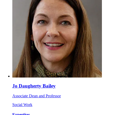
Jo Daugherty Bailey
Associate Dean and Professor
Social Work
Expertise: