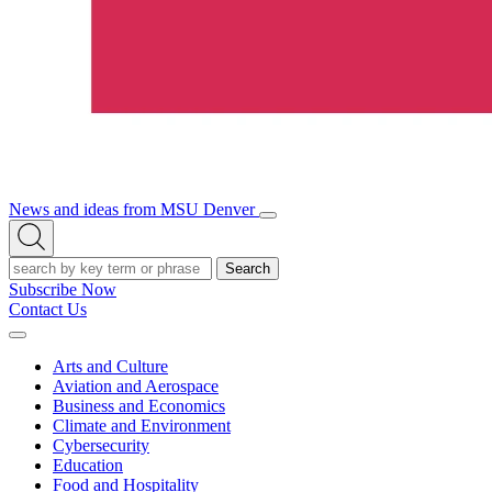
News and ideas from MSU Denver
Open/Close
Open
Menu
Search
Search
Subscribe Now
Contact Us
Expand
Menu
Arts and Culture
Aviation and Aerospace
Business and Economics
Climate and Environment
Cybersecurity
Education
Food and Hospitality