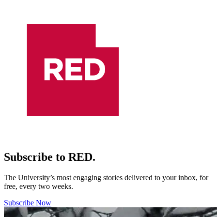
Subscribe to RED.
The University’s most engaging stories delivered to your inbox, for
free, every two weeks.
Subscribe Now