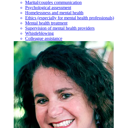
Marital/couples communication
Psychological assessment
Homelessness and mental health
Ethics (especially for mental health professionals)
Mental health treatment
Supervision of mental health providers
Whistleblowing
Colleague assistance