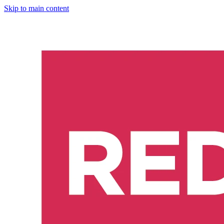
Skip to main content