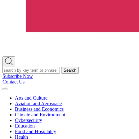
Open
Search
Search
Subscribe Now
Contact Us
Expand
Menu
Arts and Culture
Aviation and Aerospace
Business and Economics
Climate and Environment
Cybersecurity
Education
Food and Hospitality
Health