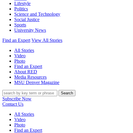
Lifestyle
Politics
Science and Technology
Social Justice
Sports
University News
Find an Expert
View All Stories
All Stories
Video
Photo
Find an Expert
About RED
Media Resources
MSU Denver Magazine
Search
Subscribe Now
Contact Us
All Stories
Video
Photo
Find an Expert