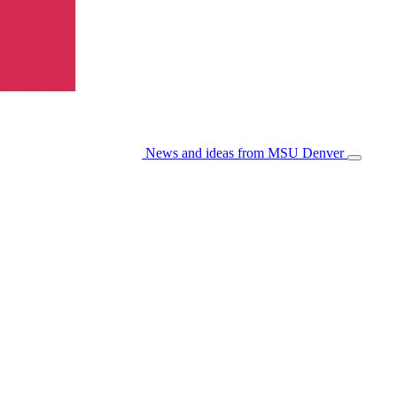
News and ideas from MSU Denver
Open/Cl
Menu