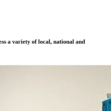
 a variety of local, national and