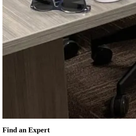
Find an Expert