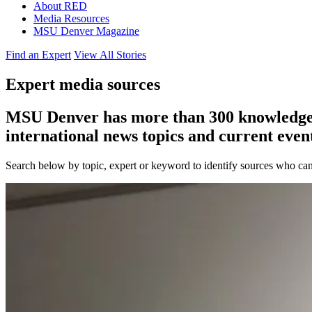
About RED
Media Resources
MSU Denver Magazine
Find an Expert
View All Stories
Expert media sources
MSU Denver has more than 300 knowledgeabl
international news topics and current event
Search below by topic, expert or keyword to identify sources who can 