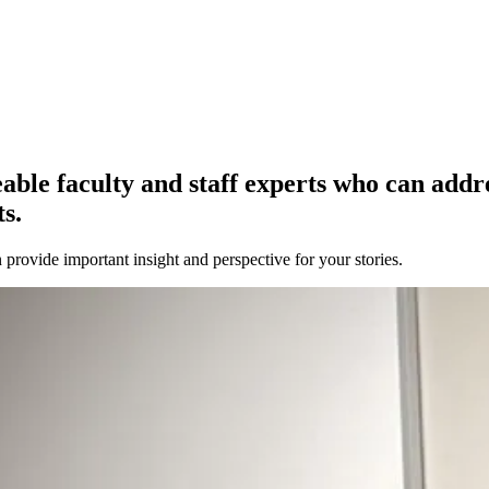
e faculty and staff experts who can address
s.
provide important insight and perspective for your stories.