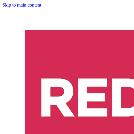
Skip to main content