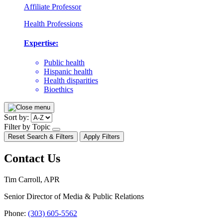
Affiliate Professor
Health Professions
Expertise:
Public health
Hispanic health
Health disparities
Bioethics
Pagination
Sort by:
Filter by Topic
open/close
Reset Search & Filters
Apply Filters
dropdown
Contact Us
Tim Carroll, APR
Senior Director of Media & Public Relations
Phone:
(303) 605-5562