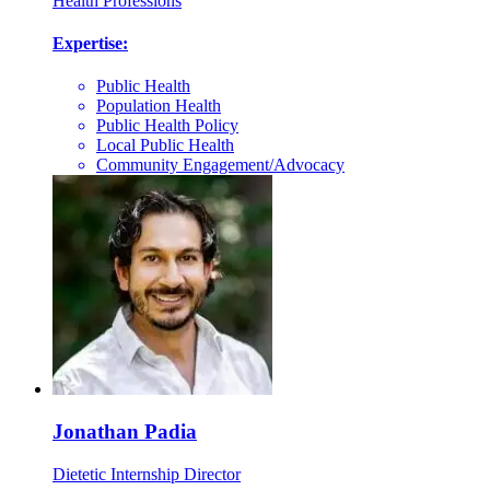
Health Professions
Expertise:
Public Health
Population Health
Public Health Policy
Local Public Health
Community Engagement/Advocacy
Jonathan Padia
Dietetic Internship Director