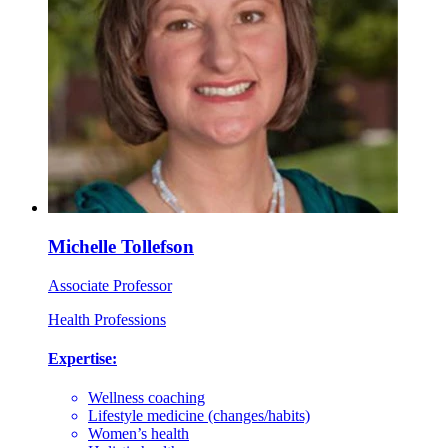
Michelle Tollefson
Associate Professor
Health Professions
Expertise:
Wellness coaching
Lifestyle medicine (changes/habits)
Women’s health