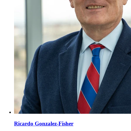
Ricardo Gonzalez-Fisher