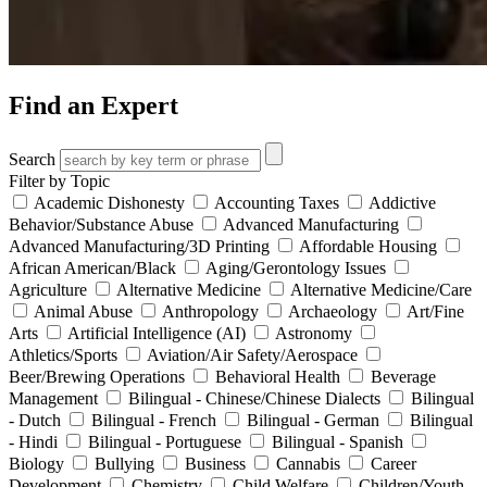
Find an Expert
Search
Filter by Topic
Academic Dishonesty
Accounting Taxes
Addictive
Behavior/Substance Abuse
Advanced Manufacturing
Advanced Manufacturing/3D Printing
Affordable Housing
African American/Black
Aging/Gerontology Issues
Agriculture
Alternative Medicine
Alternative Medicine/Care
Animal Abuse
Anthropology
Archaeology
Art/Fine
Arts
Artificial Intelligence (AI)
Astronomy
Athletics/Sports
Aviation/Air Safety/Aerospace
Beer/Brewing Operations
Behavioral Health
Beverage
Management
Bilingual - Chinese/Chinese Dialects
Bilingual
- Dutch
Bilingual - French
Bilingual - German
Bilingual
- Hindi
Bilingual - Portuguese
Bilingual - Spanish
Biology
Bullying
Business
Cannabis
Career
Development
Chemistry
Child Welfare
Children/Youth