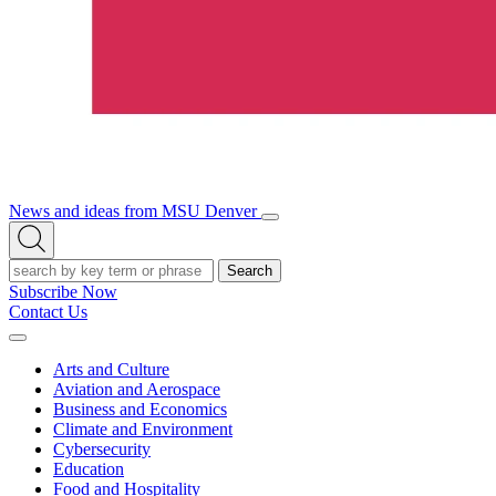
News and ideas from MSU Denver
Open/Close
Open
Menu
Search
Search
Subscribe Now
Contact Us
Expand
Menu
Arts and Culture
Aviation and Aerospace
Business and Economics
Climate and Environment
Cybersecurity
Education
Food and Hospitality