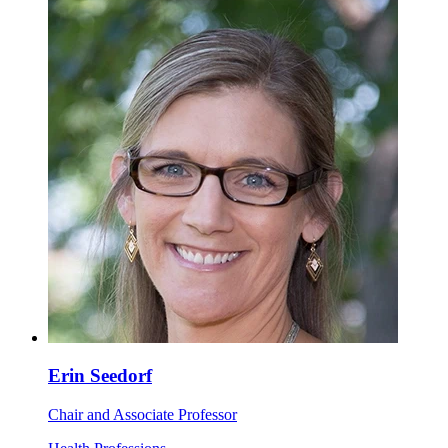
Erin Seedorf
Chair and Associate Professor