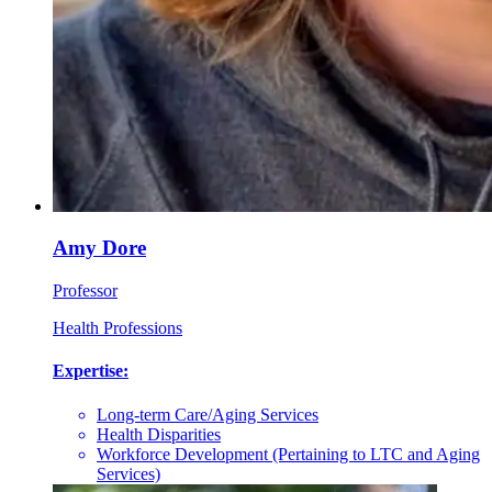
Amy Dore
Professor
Health Professions
Expertise:
Long-term Care/Aging Services
Health Disparities
Workforce Development (Pertaining to LTC and Aging
Services)