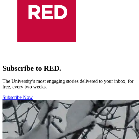
Subscribe to RED.
The University’s most engaging stories delivered to your inbox, for
free, every two weeks.
Subscribe Now