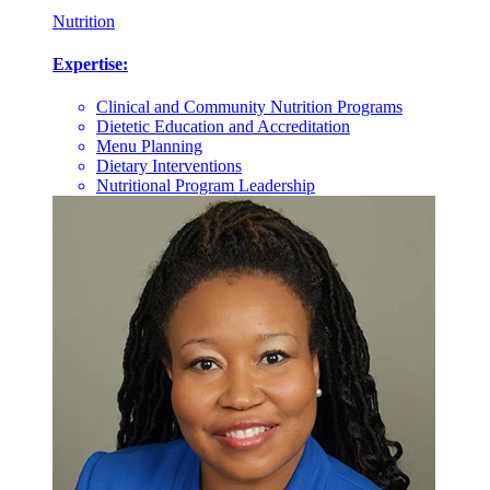
Nutrition
Expertise:
Clinical and Community Nutrition Programs
Dietetic Education and Accreditation
Menu Planning
Dietary Interventions
Nutritional Program Leadership