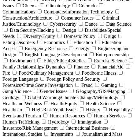
Issues
Cinema
Climatology
Colorado
Communications
Computers/Information Technology
Construction/Architecture
Consumer Issues
Criminal
Justice/Criminology
Cybersecurity
Dance
Data Science
Data Security/Hacking
Design
Disabilities/Special
Needs
Diversity/Equity
Domestic Policy
Drugs
Eating Disorders
Economics
Education
Education
Access
Emergency Response
Energy
Engineering and
Design
English Language Development
Entrepreneurship
Environment
Ethics/Ethical Studies
Exercise Science
Family Relationships/ Dynamics
Finance
Financial Aid
Fire
Food/Culinary Management
Foodborne Illness
Foreign Language
Foreign Policy and Security
Forensics/Crime Scene Investigation
Fraud
Gaming
Gang Violence
Gender Issues
Geography/GIS/Mapping
Geology
Global Warming/Climate Change/Meteorology
Health and Wellness
Health Equity
Health Science
Healthcare
High-Risk Youth Issues
History
Hospitality /
Events and Tourism
Human Resources
Human Services
Human Trafficking
Hydrology
Immigration
Insurance/Risk Management
International Business
International Studies
Investments
Journalism and Mass