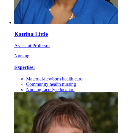
Katrina Little
Assistant Professor
Nursing
Expertise:
Maternal-newborn health care
Community health nursing
Nursing faculty education