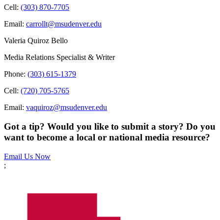
Cell:
(303) 870-7705
Email:
carrollt@msudenver.edu
Valeria Quiroz Bello
Media Relations Specialist & Writer
Phone:
(303) 615-1379
Cell:
(720) 705-5765
Email:
vaquiroz@msudenver.edu
Got a tip? Would you like to submit a story? Do you
want to become a local or national media resource?
Email Us Now
;