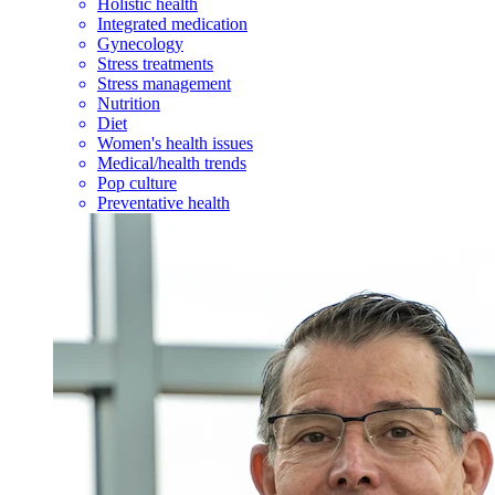
Holistic health
Integrated medication
Gynecology
Stress treatments
Stress management
Nutrition
Diet
Women's health issues
Medical/health trends
Pop culture
Preventative health