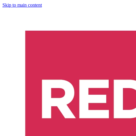
Skip to main content