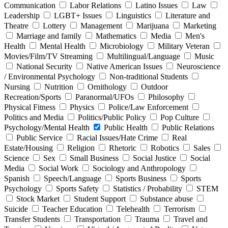
Communication
Labor Relations
Latino Issues
Law
Leadership
LGBT+ Issues
Linguistics
Literature and
Theatre
Lottery
Management
Marijuana
Marketing
Marriage and family
Mathematics
Media
Men's
Health
Mental Health
Microbiology
Military Veteran
Movies/Film/TV Streaming
Multilingual/Language
Music
National Security
Native American Issues
Neuroscience
/ Environmental Psychology
Non-traditional Students
Nursing
Nutrition
Ornithology
Outdoor
Recreation/Sports
Paranormal/UFOs
Philosophy
Physical Fitness
Physics
Police/Law Enforcement
Politics and Media
Politics/Public Policy
Pop Culture
Psychology/Mental Health
Public Health
Public Relations
Public Service
Racial Issues/Hate Crime
Real
Estate/Housing
Religion
Rhetoric
Robotics
Sales
Science
Sex
Small Business
Social Justice
Social
Media
Social Work
Sociology and Anthropology
Spanish
Speech/Language
Sports Business
Sports
Psychology
Sports Safety
Statistics / Probability
STEM
Stock Market
Student Support
Substance abuse
Suicide
Teacher Education
Telehealth
Terrorism
Transfer Students
Transportation
Trauma
Travel and