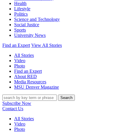
Health
Lifestyle
Politics
Science and Technology
Social Justice
Sports
University News
Find an Expert
View All Stories
All Stories
Video
Photo
Find an Expert
About RED
Media Resources
MSU Denver Magazine
Search
Subscribe Now
Contact Us
All Stories
Video
Photo