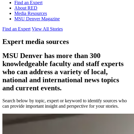
Find an Expert
About RED
Media Resources
MSU Denver Magazine
Find an Expert
View All Stories
Expert media sources
MSU Denver has more than 300
knowledgeable faculty and staff experts
who can address a variety of local,
national and international news topics
and current events.
Search below by topic, expert or keyword to identify sources who
can provide important insight and perspective for your stories.