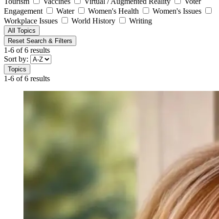
Tourism
Vaccines
Virtual / Augmented Reality
Voter
Engagement
Water
Women's Health
Women's Issues
Workplace Issues
World History
Writing
All Topics
Reset Search & Filters
1-6 of 6 results
Sort by:
Topics
1-6 of 6 results