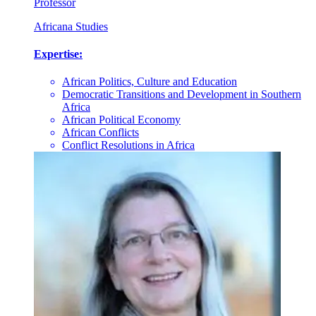
Professor
Africana Studies
Expertise:
African Politics, Culture and Education
Democratic Transitions and Development in Southern
Africa
African Political Economy
African Conflicts
Conflict Resolutions in Africa