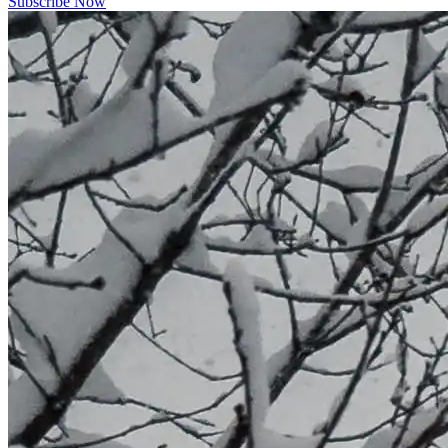
Subscribe Now