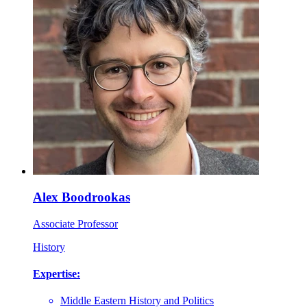
Alex Boodrookas
Associate Professor
History
Expertise:
Middle Eastern History and Politics