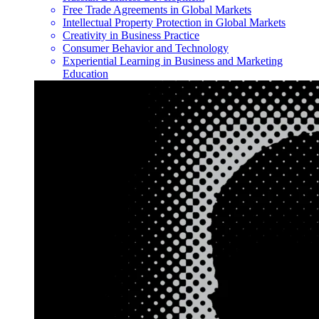
Free Trade Agreements in Global Markets
Intellectual Property Protection in Global Markets
Creativity in Business Practice
Consumer Behavior and Technology
Experiential Learning in Business and Marketing
Education