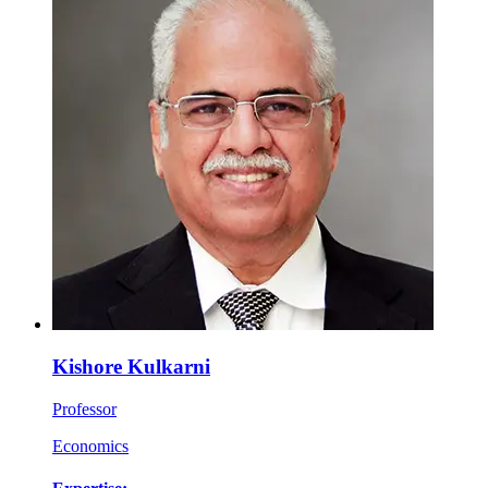
Kishore Kulkarni
Professor
Economics