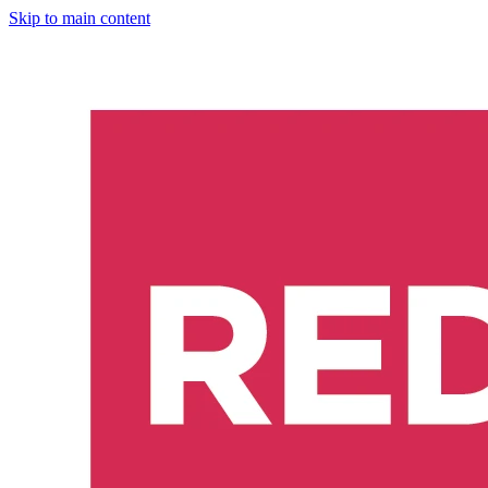
Skip to main content