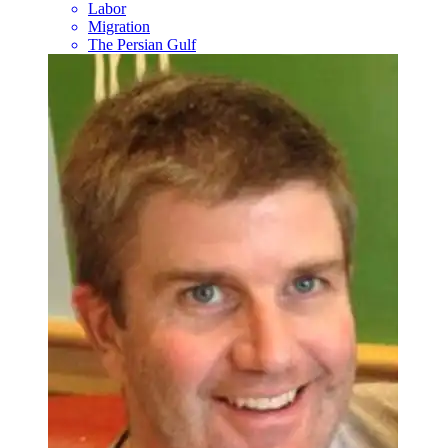
Labor
Migration
The Persian Gulf