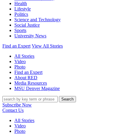
Health
Lifestyle
Politics
Science and Technology
Social Justice
Sports
University News
Find an Expert
View All Stories
All Stories
Video
Photo
Find an Expert
About RED
Media Resources
MSU Denver Magazine
Search
Subscribe Now
Contact Us
All Stories
Video
Photo