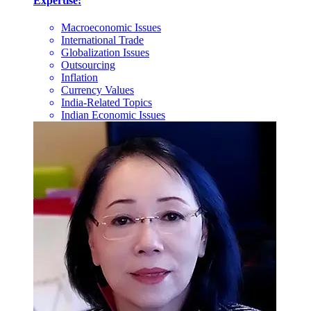
Expertise:
Macroeconomic Issues
International Trade
Globalization Issues
Outsourcing
Inflation
Currency Values
India-Related Topics
Indian Economic Issues