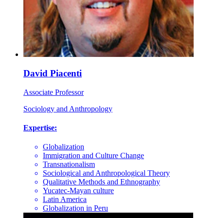
David Piacenti
Associate Professor
Sociology and Anthropology
Expertise:
Globalization
Immigration and Culture Change
Transnationalism
Sociological and Anthropological Theory
Qualitative Methods and Ethnography
Yucatec-Mayan culture
Latin America
Globalization in Peru