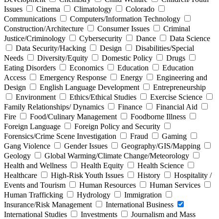
Issues
Cinema
Climatology
Colorado
Communications
Computers/Information Technology
Construction/Architecture
Consumer Issues
Criminal
Justice/Criminology
Cybersecurity
Dance
Data Science
Data Security/Hacking
Design
Disabilities/Special
Needs
Diversity/Equity
Domestic Policy
Drugs
Eating Disorders
Economics
Education
Education
Access
Emergency Response
Energy
Engineering and
Design
English Language Development
Entrepreneurship
Environment
Ethics/Ethical Studies
Exercise Science
Family Relationships/ Dynamics
Finance
Financial Aid
Fire
Food/Culinary Management
Foodborne Illness
Foreign Language
Foreign Policy and Security
Forensics/Crime Scene Investigation
Fraud
Gaming
Gang Violence
Gender Issues
Geography/GIS/Mapping
Geology
Global Warming/Climate Change/Meteorology
Health and Wellness
Health Equity
Health Science
Healthcare
High-Risk Youth Issues
History
Hospitality /
Events and Tourism
Human Resources
Human Services
Human Trafficking
Hydrology
Immigration
Insurance/Risk Management
International Business
International Studies
Investments
Journalism and Mass