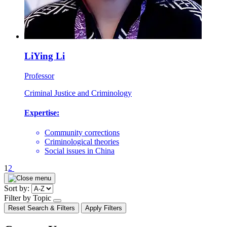
LiYing Li
Professor
Criminal Justice and Criminology
Expertise:
Community corrections
Criminological theories
Social issues in China
Pagination
1
2
Sort by:
Filter by Topic
open/close
Reset Search & Filters
Apply Filters
dropdown