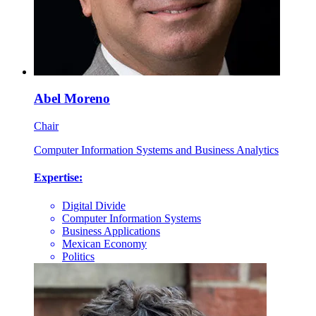
Abel Moreno
Chair
Computer Information Systems and Business Analytics
Expertise:
Digital Divide
Computer Information Systems
Business Applications
Mexican Economy
Politics