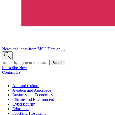
News and ideas from MSU Denver
Open/Close
Open
Menu
Search
Search
Subscribe Now
Contact Us
Expand
Menu
Arts and Culture
Aviation and Aerospace
Business and Economics
Climate and Environment
Cybersecurity
Education
Food and Hospitality