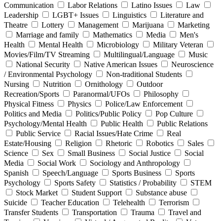
Communication
Labor Relations
Latino Issues
Law
Leadership
LGBT+ Issues
Linguistics
Literature and
Theatre
Lottery
Management
Marijuana
Marketing
Marriage and family
Mathematics
Media
Men's
Health
Mental Health
Microbiology
Military Veteran
Movies/Film/TV Streaming
Multilingual/Language
Music
National Security
Native American Issues
Neuroscience
/ Environmental Psychology
Non-traditional Students
Nursing
Nutrition
Ornithology
Outdoor
Recreation/Sports
Paranormal/UFOs
Philosophy
Physical Fitness
Physics
Police/Law Enforcement
Politics and Media
Politics/Public Policy
Pop Culture
Psychology/Mental Health
Public Health
Public Relations
Public Service
Racial Issues/Hate Crime
Real
Estate/Housing
Religion
Rhetoric
Robotics
Sales
Science
Sex
Small Business
Social Justice
Social
Media
Social Work
Sociology and Anthropology
Spanish
Speech/Language
Sports Business
Sports
Psychology
Sports Safety
Statistics / Probability
STEM
Stock Market
Student Support
Substance abuse
Suicide
Teacher Education
Telehealth
Terrorism
Transfer Students
Transportation
Trauma
Travel and