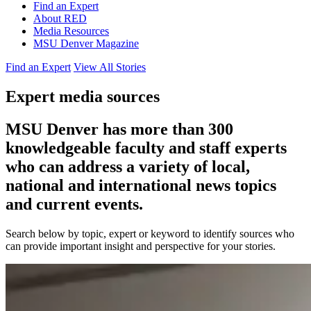
Find an Expert
About RED
Media Resources
MSU Denver Magazine
Find an Expert
View All Stories
Expert media sources
MSU Denver has more than 300
knowledgeable faculty and staff experts
who can address a variety of local,
national and international news topics
and current events.
Search below by topic, expert or keyword to identify sources who
can provide important insight and perspective for your stories.