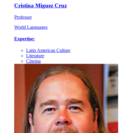
Cristina Miguez Cruz
Professor
World Languages
Expertise:
Latin American Culture
Literature
Cinema