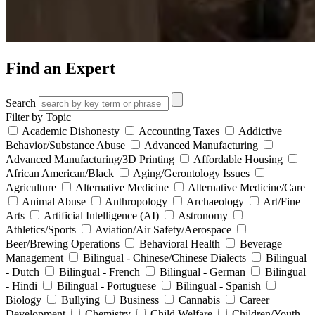
Find an Expert
Search
Filter by Topic
Academic Dishonesty
Accounting Taxes
Addictive
Behavior/Substance Abuse
Advanced Manufacturing
Advanced Manufacturing/3D Printing
Affordable Housing
African American/Black
Aging/Gerontology Issues
Agriculture
Alternative Medicine
Alternative Medicine/Care
Animal Abuse
Anthropology
Archaeology
Art/Fine
Arts
Artificial Intelligence (AI)
Astronomy
Athletics/Sports
Aviation/Air Safety/Aerospace
Beer/Brewing Operations
Behavioral Health
Beverage
Management
Bilingual - Chinese/Chinese Dialects
Bilingual
- Dutch
Bilingual - French
Bilingual - German
Bilingual
- Hindi
Bilingual - Portuguese
Bilingual - Spanish
Biology
Bullying
Business
Cannabis
Career
Development
Chemistry
Child Welfare
Children/Youth