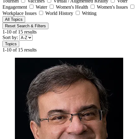
Tourism
Vaccines
Virtual / Augmented Reality
Voter
Engagement
Water
Women's Health
Women's Issues
Workplace Issues
World History
Writing
All Topics
Reset Search & Filters
1-10 of 15 results
Sort by:
Topics
1-10 of 15 results