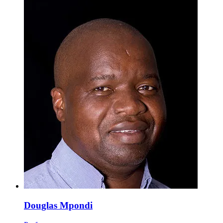
Douglas Mpondi