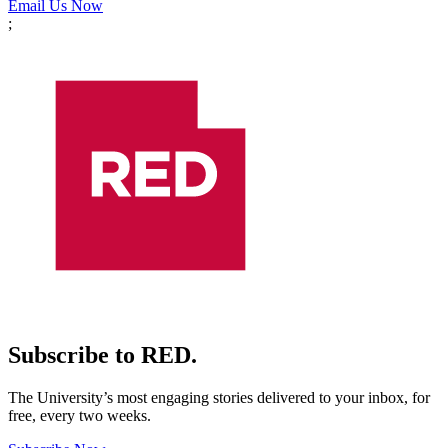
Email Us Now
;
Subscribe to RED.
The University’s most engaging stories delivered to your inbox, for
free, every two weeks.