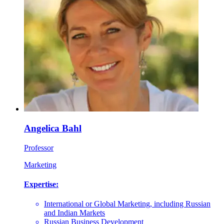
Angelica Bahl
Professor
Marketing
Expertise:
International or Global Marketing, including Russian
and Indian Markets
Russian Business Development