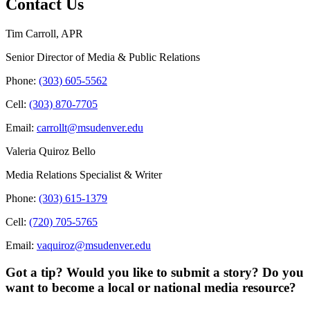
Contact Us
Tim Carroll, APR
Senior Director of Media & Public Relations
Phone:
(303) 605-5562
Cell:
(303) 870-7705
Email:
carrollt@msudenver.edu
Valeria Quiroz Bello
Media Relations Specialist & Writer
Phone:
(303) 615-1379
Cell:
(720) 705-5765
Email:
vaquiroz@msudenver.edu
Got a tip? Would you like to submit a story? Do you
want to become a local or national media resource?