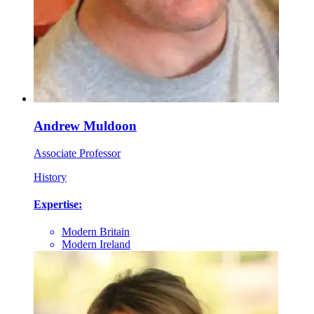
Andrew Muldoon
Associate Professor
History
Expertise:
Modern Britain
Modern Ireland