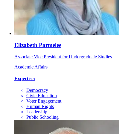
Elizabeth Parmelee
Associate Vice President for Undergraduate Studies
Academic Affairs
Expertise:
Democracy
Civic Education
Voter Engagement
Human Rights
Leadership
Public Schooling