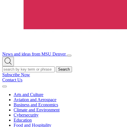
News and ideas from MSU Denver
Open/Close
Open
Menu
Search
Search
Subscribe Now
Contact Us
Expand
Menu
Arts and Culture
Aviation and Aerospace
Business and Economics
Climate and Environment
Cybersecurity
Education
Food and Hospitality