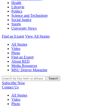
Health
Lifestyle
Politics
Science and Technology
Social Justice
Sports
University News
Find an Expert
View All Stories
All Stories
Video
Photo
Find an Expert
About RED
Media Resources
MSU Denver Magazine
Search
Subscribe Now
Contact Us
All Stories
Video
Photo