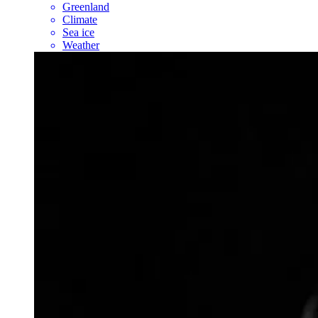
Greenland
Climate
Sea ice
Weather