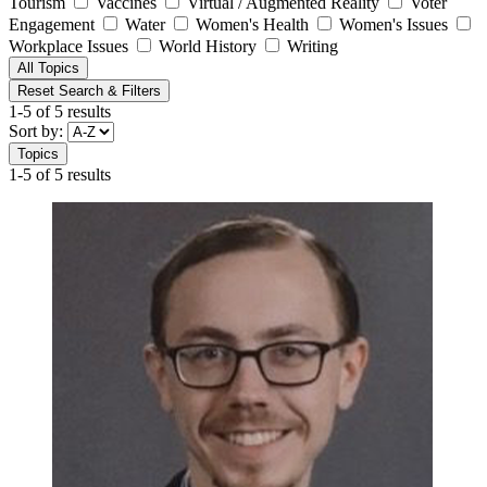
Tourism
Vaccines
Virtual / Augmented Reality
Voter
Engagement
Water
Women's Health
Women's Issues
Workplace Issues
World History
Writing
All Topics
Reset Search & Filters
1-5 of 5 results
Sort by:
Topics
1-5 of 5 results