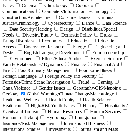
Issues
Cinema
Climatology
Colorado
Communications
Computers/Information Technology
Construction/Architecture
Consumer Issues
Criminal
Justice/Criminology
Cybersecurity
Dance
Data Science
Data Security/Hacking
Design
Disabilities/Special
Needs
Diversity/Equity
Domestic Policy
Drugs
Eating Disorders
Economics
Education
Education
Access
Emergency Response
Energy
Engineering and
Design
English Language Development
Entrepreneurship
Environment
Ethics/Ethical Studies
Exercise Science
Family Relationships/ Dynamics
Finance
Financial Aid
Fire
Food/Culinary Management
Foodborne Illness
Foreign Language
Foreign Policy and Security
Forensics/Crime Scene Investigation
Fraud
Gaming
Gang Violence
Gender Issues
Geography/GIS/Mapping
Geology
Global Warming/Climate Change/Meteorology
Health and Wellness
Health Equity
Health Science
Healthcare
High-Risk Youth Issues
History
Hospitality /
Events and Tourism
Human Resources
Human Services
Human Trafficking
Hydrology
Immigration
Insurance/Risk Management
International Business
International Studies
Investments
Journalism and Mass