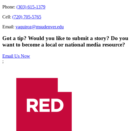
Phone:
(303) 615-1379
Cell:
(720) 705-5765
Email:
vaquiroz@msudenver.edu
Got a tip? Would you like to submit a story? Do you
want to become a local or national media resource?
Email Us Now
;