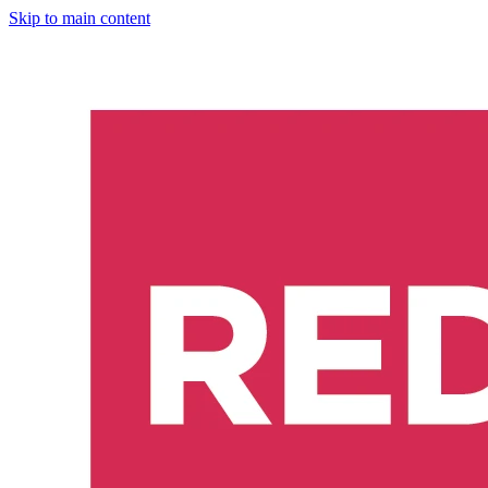
Skip to main content