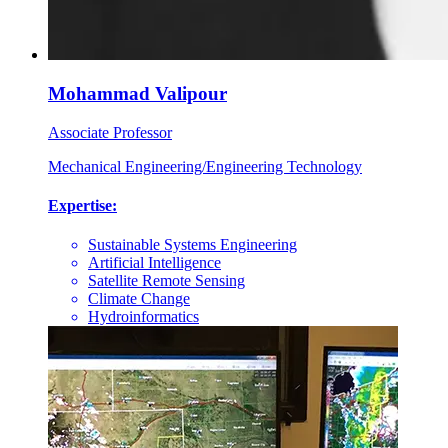
Mohammad Valipour
Associate Professor
Mechanical Engineering/Engineering Technology
Expertise:
Sustainable Systems Engineering
Artificial Intelligence
Satellite Remote Sensing
Climate Change
Hydroinformatics