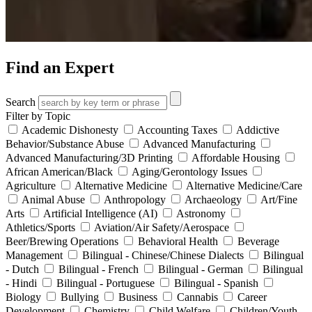
Find an Expert
Search
Filter by Topic
Academic Dishonesty
Accounting Taxes
Addictive
Behavior/Substance Abuse
Advanced Manufacturing
Advanced Manufacturing/3D Printing
Affordable Housing
African American/Black
Aging/Gerontology Issues
Agriculture
Alternative Medicine
Alternative Medicine/Care
Animal Abuse
Anthropology
Archaeology
Art/Fine
Arts
Artificial Intelligence (AI)
Astronomy
Athletics/Sports
Aviation/Air Safety/Aerospace
Beer/Brewing Operations
Behavioral Health
Beverage
Management
Bilingual - Chinese/Chinese Dialects
Bilingual
- Dutch
Bilingual - French
Bilingual - German
Bilingual
- Hindi
Bilingual - Portuguese
Bilingual - Spanish
Biology
Bullying
Business
Cannabis
Career
Development
Chemistry
Child Welfare
Children/Youth