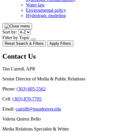
Water law
Environmental policy
Hydrologic modeling
Pagination
Sort by:
Filter by Topic
open/close
Reset Search & Filters
Apply Filters
dropdown
Contact Us
Tim Carroll, APR
Senior Director of Media & Public Relations
Phone:
(303) 605-5562
Cell:
(303) 870-7705
Email:
carrollt@msudenver.edu
Valeria Quiroz Bello
Media Relations Specialist & Writer