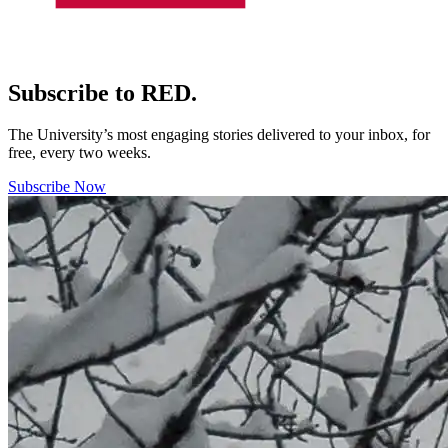
Subscribe to RED.
The University’s most engaging stories delivered to your inbox, for
free, every two weeks.
Subscribe Now