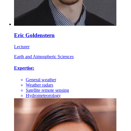
Eric Goldenstern
Lecturer
Earth and Atmospheric Sciences
Expertise:
General weather
Weather radars
Satellite remote sensing
Hydrometeorology