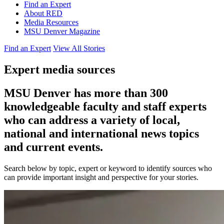
Find an Expert
About RED
Media Resources
MSU Denver Magazine
Find an Expert
View All Stories
Expert media sources
MSU Denver has more than 300
knowledgeable faculty and staff experts
who can address a variety of local,
national and international news topics
and current events.
Search below by topic, expert or keyword to identify sources who
can provide important insight and perspective for your stories.