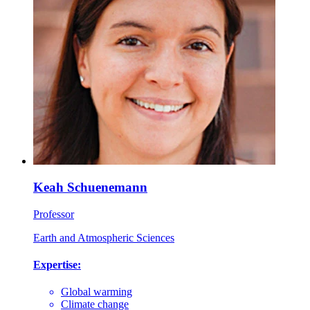
Keah Schuenemann
Professor
Earth and Atmospheric Sciences
Expertise:
Global warming
Climate change