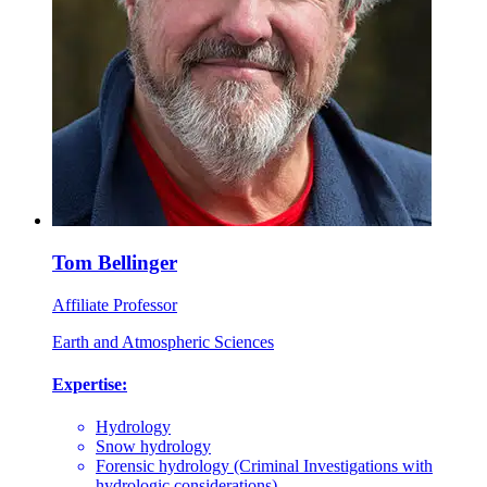
Tom Bellinger
Affiliate Professor
Earth and Atmospheric Sciences
Expertise:
Hydrology
Snow hydrology
Forensic hydrology (Criminal Investigations with
hydrologic considerations)