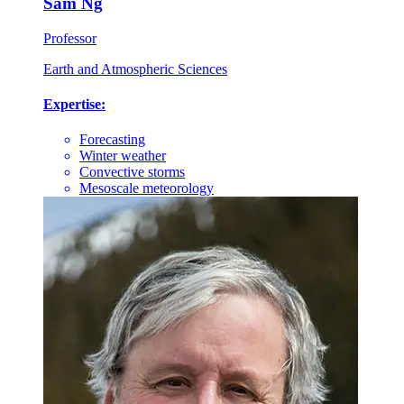
Sam Ng
Professor
Earth and Atmospheric Sciences
Expertise:
Forecasting
Winter weather
Convective storms
Mesoscale meteorology