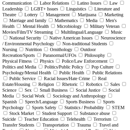
Communication
Labor Relations
Latino Issues
Law
Leadership
LGBT+ Issues
Linguistics
Literature and
Theatre
Lottery
Management
Marijuana
Marketing
Marriage and family
Mathematics
Media
Men's
Health
Mental Health
Microbiology
Military Veteran
Movies/Film/TV Streaming
Multilingual/Language
Music
National Security
Native American Issues
Neuroscience
/ Environmental Psychology
Non-traditional Students
Nursing
Nutrition
Ornithology
Outdoor
Recreation/Sports
Paranormal/UFOs
Philosophy
Physical Fitness
Physics
Police/Law Enforcement
Politics and Media
Politics/Public Policy
Pop Culture
Psychology/Mental Health
Public Health
Public Relations
Public Service
Racial Issues/Hate Crime
Real
Estate/Housing
Religion
Rhetoric
Robotics
Sales
Science
Sex
Small Business
Social Justice
Social
Media
Social Work
Sociology and Anthropology
Spanish
Speech/Language
Sports Business
Sports
Psychology
Sports Safety
Statistics / Probability
STEM
Stock Market
Student Support
Substance abuse
Suicide
Teacher Education
Telehealth
Terrorism
Transfer Students
Transportation
Trauma
Travel and