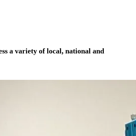
 a variety of local, national and