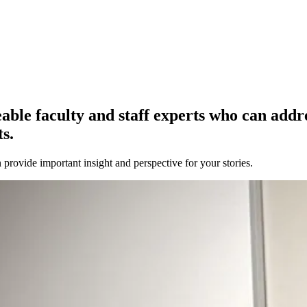
e faculty and staff experts who can address
s.
provide important insight and perspective for your stories.