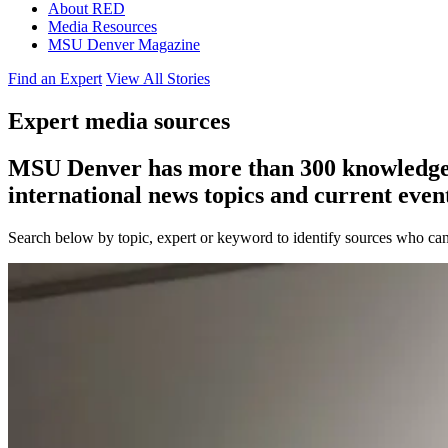
About RED
Media Resources
MSU Denver Magazine
Find an Expert
View All Stories
Expert media sources
MSU Denver has more than 300 knowledgeabl
international news topics and current event
Search below by topic, expert or keyword to identify sources who can 