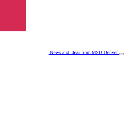
News and ideas from MSU Denver
Open/Cl
Menu