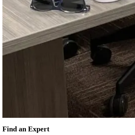
Find an Expert