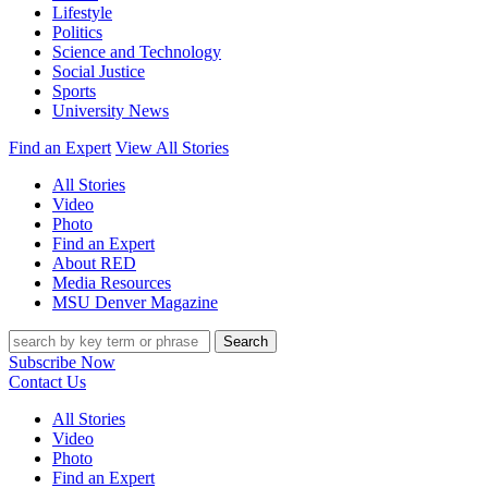
Lifestyle
Politics
Science and Technology
Social Justice
Sports
University News
Find an Expert
View All Stories
All Stories
Video
Photo
Find an Expert
About RED
Media Resources
MSU Denver Magazine
Search
Subscribe Now
Contact Us
All Stories
Video
Photo
Find an Expert