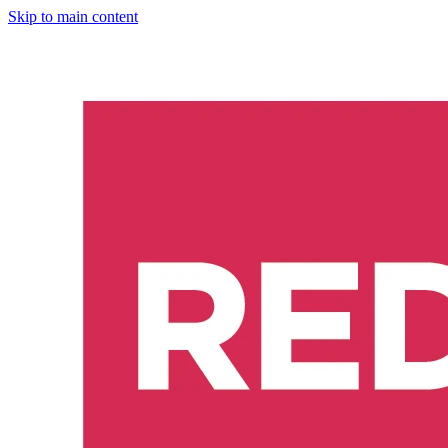
Skip to main content