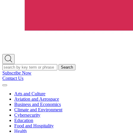
Open
Search
Search
Subscribe Now
Contact Us
Expand
Menu
Arts and Culture
Aviation and Aerospace
Business and Economics
Climate and Environment
Cybersecurity
Education
Food and Hospitality
Health