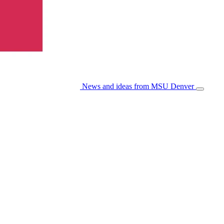
News and ideas from MSU Denver
Open/Cl
Menu