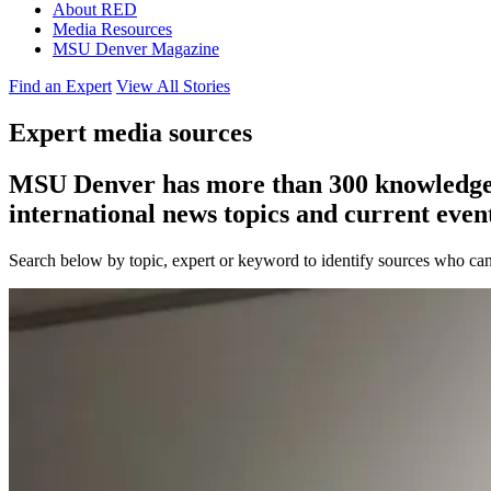
About RED
Media Resources
MSU Denver Magazine
Find an Expert
View All Stories
Expert media sources
MSU Denver has more than 300 knowledgeabl
international news topics and current event
Search below by topic, expert or keyword to identify sources who can 