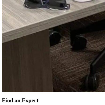
Find an Expert