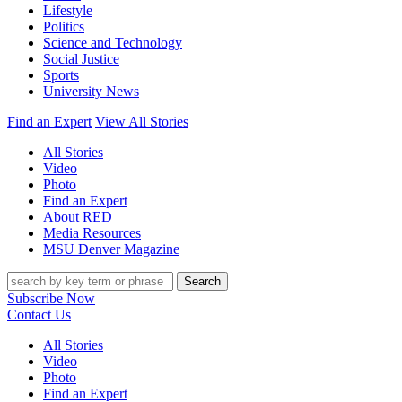
Lifestyle
Politics
Science and Technology
Social Justice
Sports
University News
Find an Expert
View All Stories
All Stories
Video
Photo
Find an Expert
About RED
Media Resources
MSU Denver Magazine
Search
Subscribe Now
Contact Us
All Stories
Video
Photo
Find an Expert