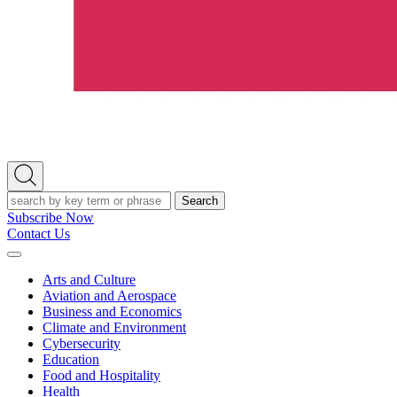
Open
Search
Search
Subscribe Now
Contact Us
Expand
Menu
Arts and Culture
Aviation and Aerospace
Business and Economics
Climate and Environment
Cybersecurity
Education
Food and Hospitality
Health