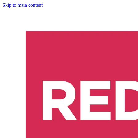
Skip to main content