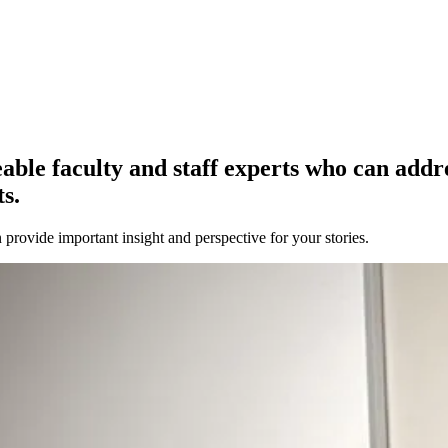
e faculty and staff experts who can address
s.
provide important insight and perspective for your stories.