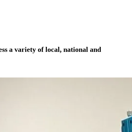
 a variety of local, national and