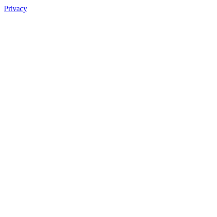
Privacy