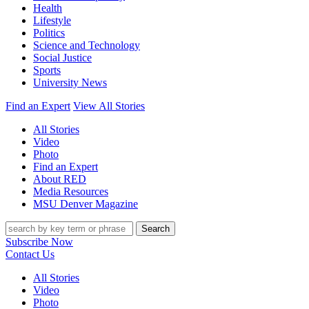
Health
Lifestyle
Politics
Science and Technology
Social Justice
Sports
University News
Find an Expert
View All Stories
All Stories
Video
Photo
Find an Expert
About RED
Media Resources
MSU Denver Magazine
Search
Subscribe Now
Contact Us
All Stories
Video
Photo