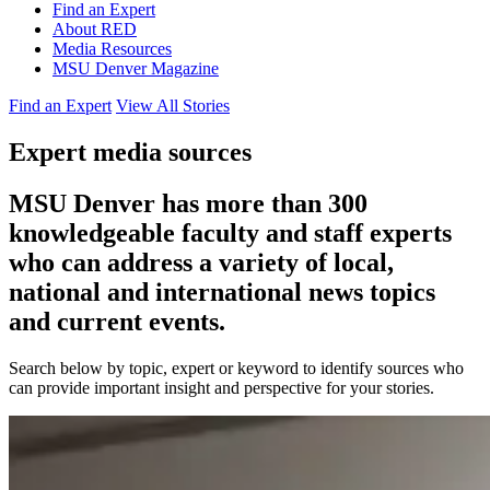
Find an Expert
About RED
Media Resources
MSU Denver Magazine
Find an Expert
View All Stories
Expert media sources
MSU Denver has more than 300
knowledgeable faculty and staff experts
who can address a variety of local,
national and international news topics
and current events.
Search below by topic, expert or keyword to identify sources who
can provide important insight and perspective for your stories.