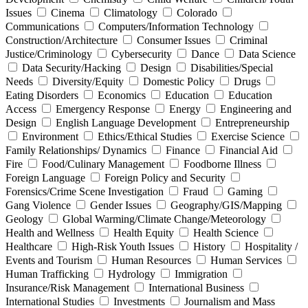
Issues
Cinema
Climatology
Colorado
Communications
Computers/Information Technology
Construction/Architecture
Consumer Issues
Criminal
Justice/Criminology
Cybersecurity
Dance
Data Science
Data Security/Hacking
Design
Disabilities/Special
Needs
Diversity/Equity
Domestic Policy
Drugs
Eating Disorders
Economics
Education
Education
Access
Emergency Response
Energy
Engineering and
Design
English Language Development
Entrepreneurship
Environment
Ethics/Ethical Studies
Exercise Science
Family Relationships/ Dynamics
Finance
Financial Aid
Fire
Food/Culinary Management
Foodborne Illness
Foreign Language
Foreign Policy and Security
Forensics/Crime Scene Investigation
Fraud
Gaming
Gang Violence
Gender Issues
Geography/GIS/Mapping
Geology
Global Warming/Climate Change/Meteorology
Health and Wellness
Health Equity
Health Science
Healthcare
High-Risk Youth Issues
History
Hospitality /
Events and Tourism
Human Resources
Human Services
Human Trafficking
Hydrology
Immigration
Insurance/Risk Management
International Business
International Studies
Investments
Journalism and Mass