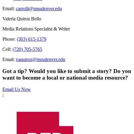
Email:
carrollt@msudenver.edu
Valeria Quiroz Bello
Media Relations Specialist & Writer
Phone:
(303) 615-1379
Cell:
(720) 705-5765
Email:
vaquiroz@msudenver.edu
Got a tip? Would you like to submit a story? Do you
want to become a local or national media resource?
Email Us Now
;