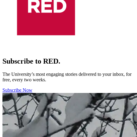
Subscribe to RED.
The University’s most engaging stories delivered to your inbox, for
free, every two weeks.
Subscribe Now