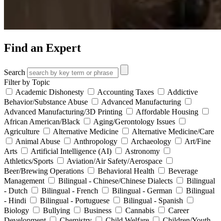
Find an Expert
Search
Filter by Topic
Academic Dishonesty
Accounting Taxes
Addictive
Behavior/Substance Abuse
Advanced Manufacturing
Advanced Manufacturing/3D Printing
Affordable Housing
African American/Black
Aging/Gerontology Issues
Agriculture
Alternative Medicine
Alternative Medicine/Care
Animal Abuse
Anthropology
Archaeology
Art/Fine
Arts
Artificial Intelligence (AI)
Astronomy
Athletics/Sports
Aviation/Air Safety/Aerospace
Beer/Brewing Operations
Behavioral Health
Beverage
Management
Bilingual - Chinese/Chinese Dialects
Bilingual
- Dutch
Bilingual - French
Bilingual - German
Bilingual
- Hindi
Bilingual - Portuguese
Bilingual - Spanish
Biology
Bullying
Business
Cannabis
Career
Development
Chemistry
Child Welfare
Children/Youth