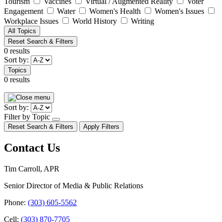
Tourism
Vaccines
Virtual / Augmented Reality
Voter
Engagement
Water
Women's Health
Women's Issues
Workplace Issues
World History
Writing
All Topics
Reset Search & Filters
0 results
Sort by:
Topics
0 results
Pagination
Sort by:
Filter by Topic
open/close
Reset Search & Filters
Apply Filters
dropdown
Contact Us
Tim Carroll, APR
Senior Director of Media & Public Relations
Phone:
(303) 605-5562
Cell:
(303) 870-7705