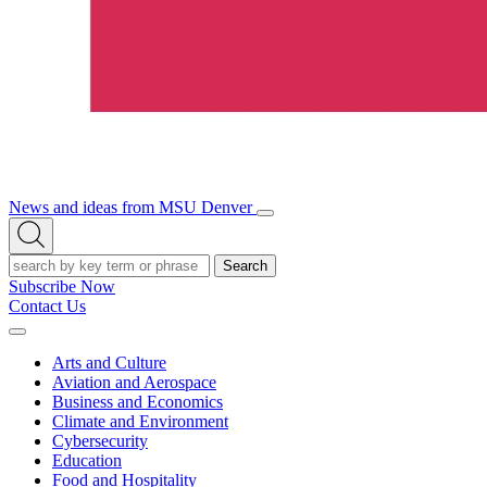
News and ideas from MSU Denver
Open/Close
Open
Menu
Search
Search
Subscribe Now
Contact Us
Expand
Menu
Arts and Culture
Aviation and Aerospace
Business and Economics
Climate and Environment
Cybersecurity
Education
Food and Hospitality