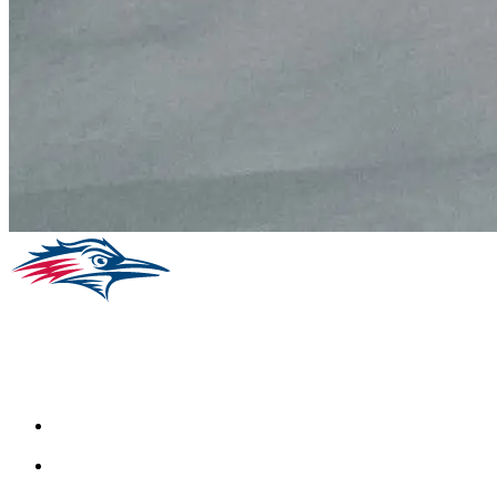
Facebook
Instagram
Youtube