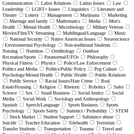
Communication
Labor Relations
Latino Issues
Law
Leadership
LGBT+ Issues
Linguistics
Literature and
Theatre
Lottery
Management
Marijuana
Marketing
Marriage and family
Mathematics
Media
Men's
Health
Mental Health
Microbiology
Military Veteran
Movies/Film/TV Streaming
Multilingual/Language
Music
National Security
Native American Issues
Neuroscience
/ Environmental Psychology
Non-traditional Students
Nursing
Nutrition
Ornithology
Outdoor
Recreation/Sports
Paranormal/UFOs
Philosophy
Physical Fitness
Physics
Police/Law Enforcement
Politics and Media
Politics/Public Policy
Pop Culture
Psychology/Mental Health
Public Health
Public Relations
Public Service
Racial Issues/Hate Crime
Real
Estate/Housing
Religion
Rhetoric
Robotics
Sales
Science
Sex
Small Business
Social Justice
Social
Media
Social Work
Sociology and Anthropology
Spanish
Speech/Language
Sports Business
Sports
Psychology
Sports Safety
Statistics / Probability
STEM
Stock Market
Student Support
Substance abuse
Suicide
Teacher Education
Telehealth
Terrorism
Transfer Students
Transportation
Trauma
Travel and