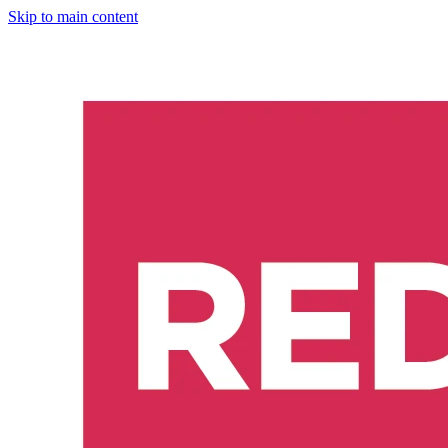
Skip to main content