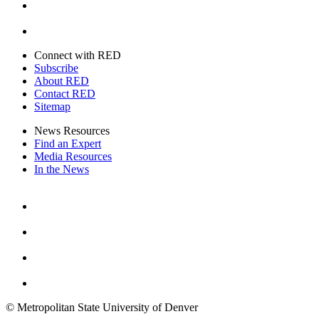
Twitter
Connect with RED
Subscribe
About RED
Contact RED
Sitemap
News Resources
Find an Expert
Media Resources
In the News
Facebook
Instagram
Youtube
Twitter
© Metropolitan State University of Denver