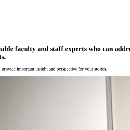
e faculty and staff experts who can address
s.
provide important insight and perspective for your stories.