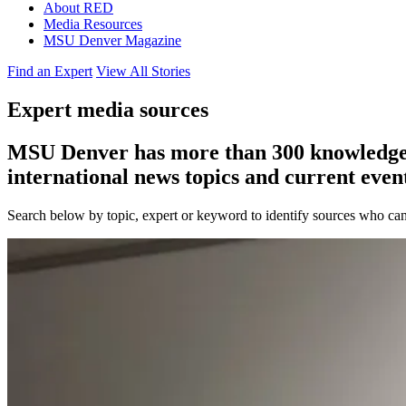
About RED
Media Resources
MSU Denver Magazine
Find an Expert
View All Stories
Expert media sources
MSU Denver has more than 300 knowledgeabl
international news topics and current event
Search below by topic, expert or keyword to identify sources who can 