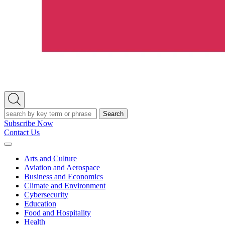
Open
Search
Search
Subscribe Now
Contact Us
Expand
Menu
Arts and Culture
Aviation and Aerospace
Business and Economics
Climate and Environment
Cybersecurity
Education
Food and Hospitality
Health