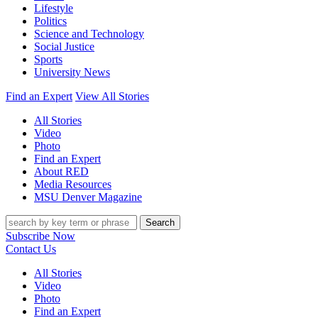
Lifestyle
Politics
Science and Technology
Social Justice
Sports
University News
Find an Expert
View All Stories
All Stories
Video
Photo
Find an Expert
About RED
Media Resources
MSU Denver Magazine
Search
Subscribe Now
Contact Us
All Stories
Video
Photo
Find an Expert