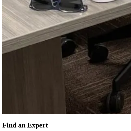
Find an Expert