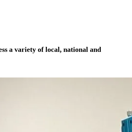
 a variety of local, national and