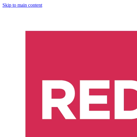
Skip to main content