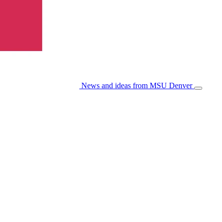
News and ideas from MSU Denver
Open/Cl
Menu