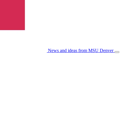
News and ideas from MSU Denver
Open/Cl
Menu