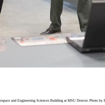
erospace and Engineering Sciences Building at MSU Denver. Photo by 