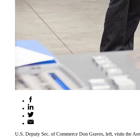
U.S. Deputy Sec. of Commerce Don Graves, left, visits the A