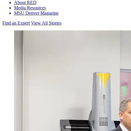
About RED
Media Resources
MSU Denver Magazine
Find an Expert
View All Stories