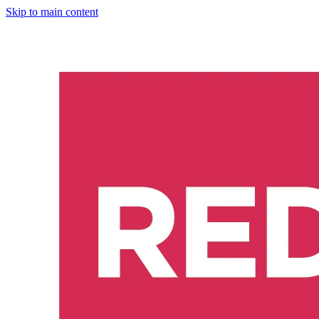
Skip to main content