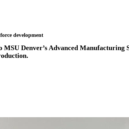
force development
o MSU Denver’s Advanced Manufacturing Scie
roduction.