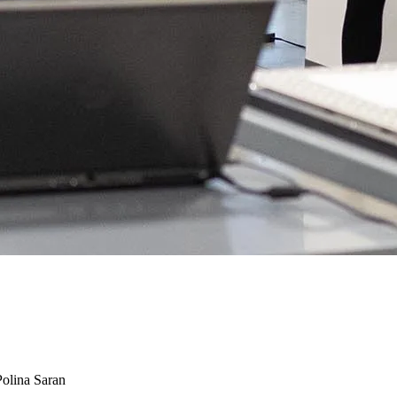
Polina Saran