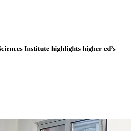
nces Institute highlights higher ed’s