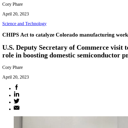
Cory Phare
April 20, 2023
Science and Technology
CHIPS Act to catalyze Colorado manufacturing work
U.S. Deputy Secretary of Commerce visit t
role in boosting domestic semiconductor p
Cory Phare
April 20, 2023