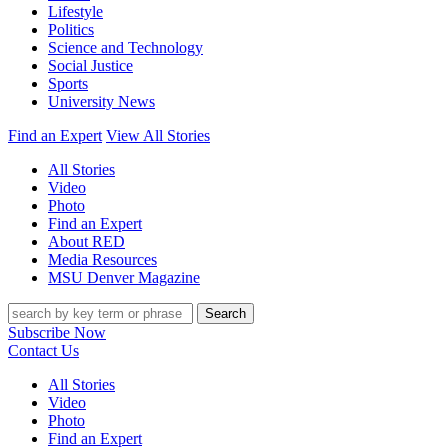
Lifestyle
Politics
Science and Technology
Social Justice
Sports
University News
Find an Expert
View All Stories
All Stories
Video
Photo
Find an Expert
About RED
Media Resources
MSU Denver Magazine
Search
Subscribe Now
Contact Us
All Stories
Video
Photo
Find an Expert