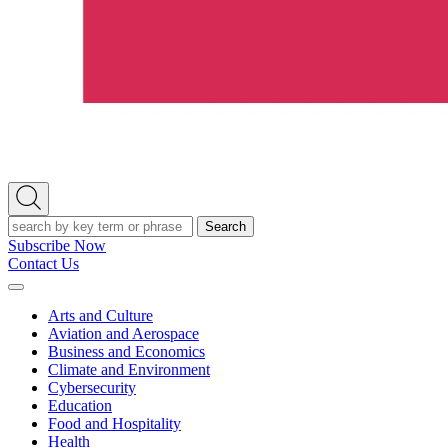
Open
Search
Search
Subscribe Now
Contact Us
Expand
Menu
Arts and Culture
Aviation and Aerospace
Business and Economics
Climate and Environment
Cybersecurity
Education
Food and Hospitality
Health